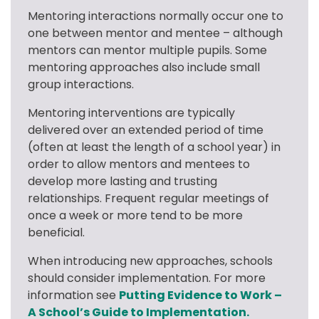
Mentoring interactions normally occur one to 
one between mentor and mentee – although 
mentors can mentor multiple pupils. Some 
mentoring approaches also include small 
group interactions.
Mentoring interventions are typically 
delivered over an extended period of time 
(often at least the length of a school year) in 
order to allow mentors and mentees to 
develop more lasting and trusting 
relationships. Frequent regular meetings of 
once a week or more tend to be more 
beneficial.
When introducing new approaches, schools 
should consider implementation. For more 
information see 
Putting Evidence to Work – 
A School’s Guide to Implementation.