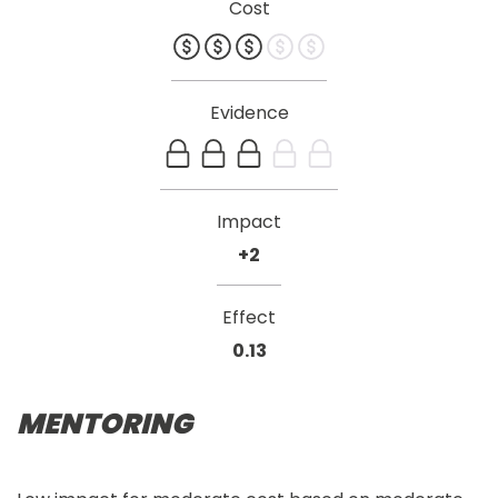
Cost
Evidence
Impact
+2
Effect
0.13
MENTORING