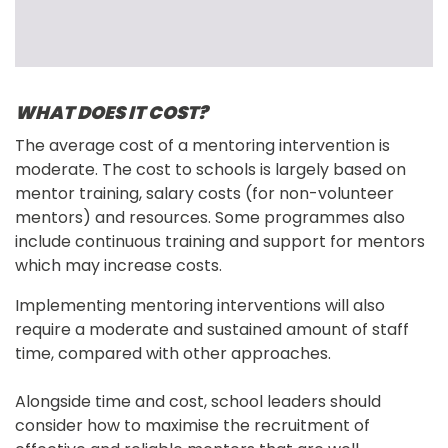
WHAT DOES IT COST?
The average cost of a mentoring intervention is 
moderate. The cost to schools is largely based on 
mentor training, salary costs (for non-volunteer 
mentors) and resources. Some programmes also 
include continuous training and support for mentors 
which may increase costs.
Implementing mentoring interventions will also 
require a moderate and sustained amount of staff 
time, compared with other approaches.
Alongside time and cost, school leaders should 
consider how to maximise the recruitment of 