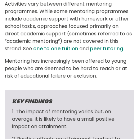
Activities vary between different mentoring 
programmes. While some mentoring programmes 
include academic support with homework or other 
school tasks, approaches focused primarily on 
direct academic support (sometimes referred to as 
“academic mentoring”) are not covered in this 
strand. See 
one to one tuition
 and 
peer tutoring
.
Mentoring has increasingly been offered to young 
people who are deemed to be hard to reach or at 
risk of educational failure or exclusion.
KEY FINDINGS
1. The impact of mentoring varies but, on 
average, it is likely to have a small positive 
impact on attainment.
2. Positive effects on attainment tend not to 