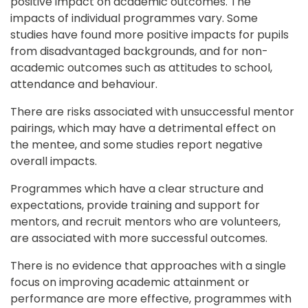
positive impact on academic outcomes. The 
impacts of individual programmes vary. Some 
studies have found more positive impacts for pupils 
from disadvantaged backgrounds, and for non-
academic outcomes such as attitudes to school, 
attendance and behaviour.
There are risks associated with unsuccessful mentor 
pairings, which may have a detrimental effect on 
the mentee, and some studies report negative 
overall impacts.
Programmes which have a clear structure and 
expectations, provide training and support for 
mentors, and recruit mentors who are volunteers, 
are associated with more successful outcomes.
There is no evidence that approaches with a single 
focus on improving academic attainment or 
performance are more effective, programmes with 