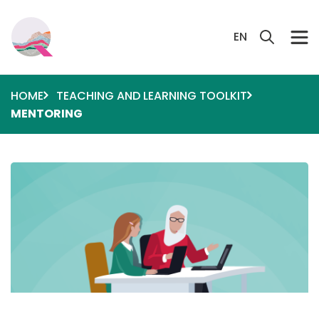
Skip to main content
Search 
EN
HOME
TEACHING AND LEARNING TOOLKIT
MENTORING
Image