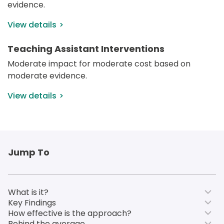
evidence.
View details
Teaching Assistant Interventions
Moderate impact for moderate cost based on 
moderate evidence.
View details
Jump To
What is it?
Key Findings
How effective is the approach?
Behind the average