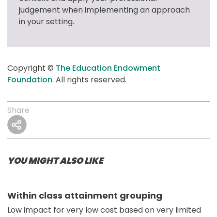
judgement when implementing an approach 
in your setting.
Copyright © 
The Education Endowment 
Foundation
. All rights reserved.
Share
YOU MIGHT ALSO LIKE
Within class attainment grouping
Low impact for very low cost based on very limited 