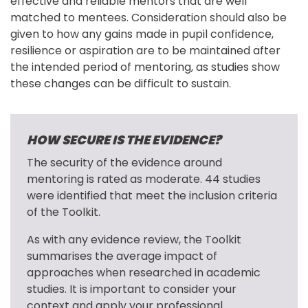
effective and reliable mentors that are well 
matched to mentees. Consideration should also be 
given to how any gains made in pupil confidence, 
resilience or aspiration are to be maintained after 
the intended period of mentoring, as studies show 
these changes can be difficult to sustain.
HOW SECURE IS THE EVIDENCE?
The security of the evidence around 
mentoring is rated as moderate. 44 studies 
were identified that meet the inclusion criteria 
of the Toolkit.
As with any evidence review, the Toolkit 
summarises the average impact of 
approaches when researched in academic 
studies. It is important to consider your 
context and apply your professional 