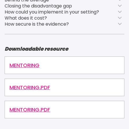
Closing the disadvantage gap
How could you implement in your setting?
What does it cost?
How secure is the evidence?
Downloadable resource
MENTORING
MENTORING.PDF
MENTORING.PDF