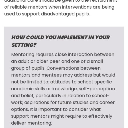
additional care should be given to the recruitment 
of reliable mentors when interventions are being 
used to support disadvantaged pupils.
HOW COULD YOU IMPLEMENT IN YOUR
SETTING?
Mentoring requires close interaction between 
an adult or older peer and one or a small 
group of pupils. Conversations between 
mentors and mentees may address but would 
not be limited to: attitudes to school; specific 
academic skills or knowledge; self-perception 
and belief, particularly in relation to school-
work; aspirations for future studies and career 
options. It is important to consider what 
support mentors might require to effectively 
deliver mentoring.