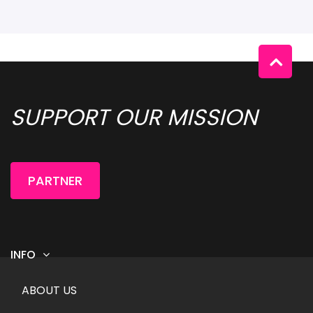
SUPPORT OUR MISSION 
PARTNER
INFO
Footer menu
ABOUT US