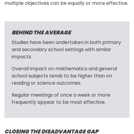
multiple objectives can be equally or more effective.
BEHIND THE AVERAGE
Studies have been undertaken in both primary 
and secondary school settings with similar 
impacts.
Overall impact on mathematics and general 
school subjects tends to be higher than on 
reading or science outcomes.
Regular meetings of once a week or more 
frequently appear to be most effective.
CLOSING THE DISADVANTAGE GAP