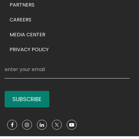
PARTNERS
CAREERS
MEDIA CENTER
PRIVACY POLICY
SUBSCRIBE
Social Media