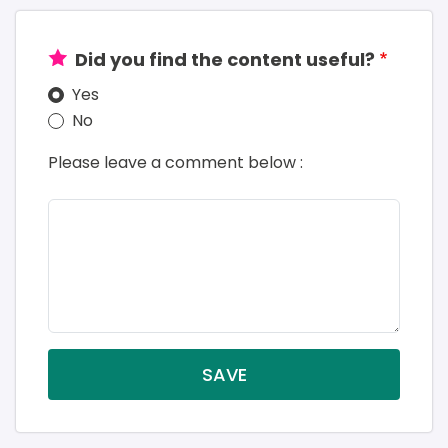
Did you find the content useful?
Yes
No
Please leave a comment below :
SAVE