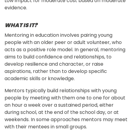
Low impact for moderate cost based on moderate
evidence.
WHAT IS IT?
Mentoring in education involves pairing young 
people with an older peer or adult volunteer, who 
acts as a positive role model. In general, mentoring 
aims to build confidence and relationships, to 
develop resilience and character, or raise 
aspirations, rather than to develop specific 
academic skills or knowledge.
Mentors typically build relationships with young 
people by meeting with them one to one for about 
an hour a week over a sustained period, either 
during school, at the end of the school day, or at 
weekends. In some approaches mentors may meet 
with their mentees in small groups.