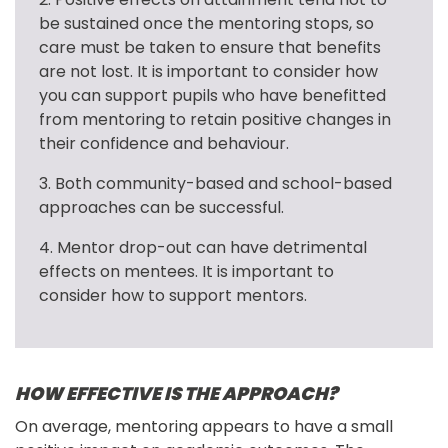
be sustained once the mentoring stops, so 
care must be taken to ensure that benefits 
are not lost. It is important to consider how 
you can support pupils who have benefitted 
from mentoring to retain positive changes in 
their confidence and behaviour.
3. Both community-based and school-based 
approaches can be successful.
4. Mentor drop-out can have detrimental 
effects on mentees. It is important to 
consider how to support mentors.
HOW EFFECTIVE IS THE APPROACH?
On average, mentoring appears to have a small 