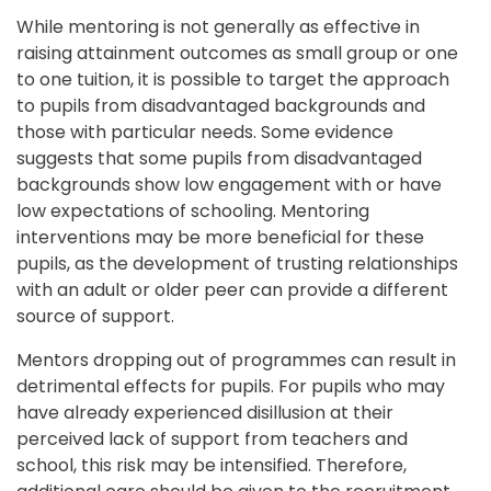
While mentoring is not generally as effective in 
raising attainment outcomes as small group or one 
to one tuition, it is possible to target the approach 
to pupils from disadvantaged backgrounds and 
those with particular needs. Some evidence 
suggests that some pupils from disadvantaged 
backgrounds show low engagement with or have 
low expectations of schooling. Mentoring 
interventions may be more beneficial for these 
pupils, as the development of trusting relationships 
with an adult or older peer can provide a different 
source of support.
Mentors dropping out of programmes can result in 
detrimental effects for pupils. For pupils who may 
have already experienced disillusion at their 
perceived lack of support from teachers and 
school, this risk may be intensified. Therefore, 