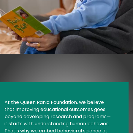
At the Queen Rania Foundation, we believe 
that improving educational outcomes goes 
beyond developing research and programs—
it starts with understanding human behavior. 
That’s why we embed behavioral science at 