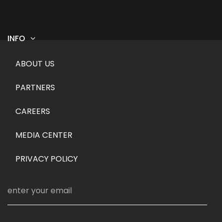
INFO
Footer menu
ABOUT US
PARTNERS
CAREERS
MEDIA CENTER
PRIVACY POLICY