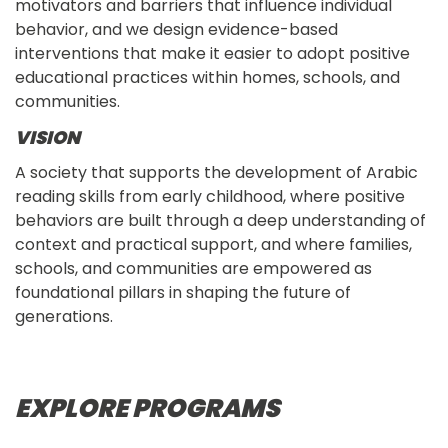
motivators and barriers that influence individual
behavior, and we design evidence-based
interventions that make it easier to adopt positive
educational practices within homes, schools, and
communities.
VISION
A society that supports the development of Arabic
reading skills from early childhood, where positive
behaviors are built through a deep understanding of
context and practical support, and where families,
schools, and communities are empowered as
foundational pillars in shaping the future of
generations.
EXPLORE PROGRAMS