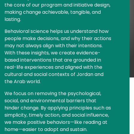
the core of our program and initiative design, 
making change achievable, tangible, and 
lasting.
Behavioral science helps us understand how 
people make decisions, and why their actions 
may not always align with their intentions. 
With these insights, we create evidence-
based interventions that are grounded in 
real-life experiences and aligned with the 
cultural and social contexts of Jordan and 
the Arab world.
We focus on removing the psychological, 
social, and environmental barriers that 
hinder change. By applying principles such as 
simplicity, timely action, and social influence, 
we make positive behaviors—like reading at 
home—easier to adopt and sustain.