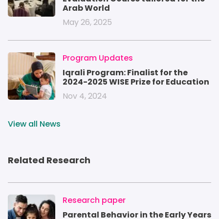
Arab World
May 26, 2025
IMAGE
Program Updates
Iqrali Program: Finalist for the
2024-2025 WISE Prize for Education
Nov 4, 2024
View all News
Related Research
IMAGE
Research paper
Parental Behavior in the Early Years