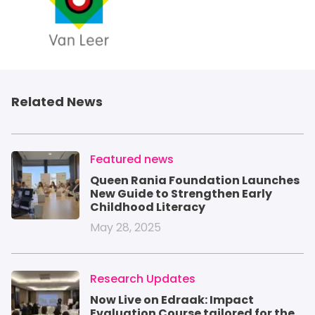
Related News
IMAGE
Featured news
Queen Rania Foundation Launches
New Guide to Strengthen Early
Childhood Literacy
May 28, 2025
IMAGE
Research Updates
Now Live on Edraak: Impact
Evaluation Course tailored for the