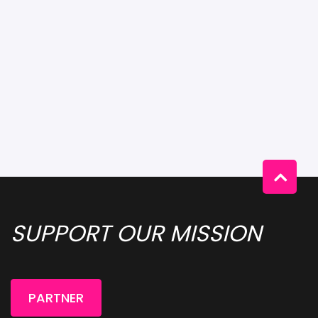
SUPPORT OUR MISSION 
PARTNER