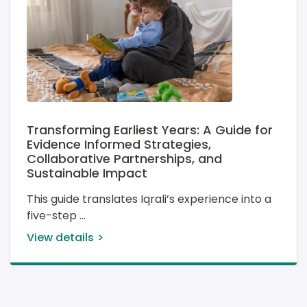
Transforming Earliest Years: A Guide for
Evidence Informed Strategies,
Collaborative Partnerships, and
Sustainable Impact
This guide translates Iqrali’s experience into a 
five-step 
View details