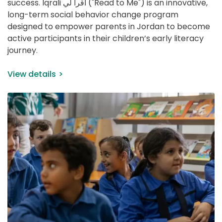
success. Iqrali اقرأ لي ("Read to Me") is an innovative, 
long-term social behavior change program 
designed to empower parents in Jordan to become 
active participants in their children’s early literacy 
journey.
View details
IMAGE