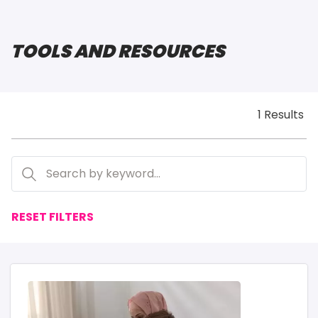
TOOLS AND RESOURCES
1 Results
RESET FILTERS
IMAGE