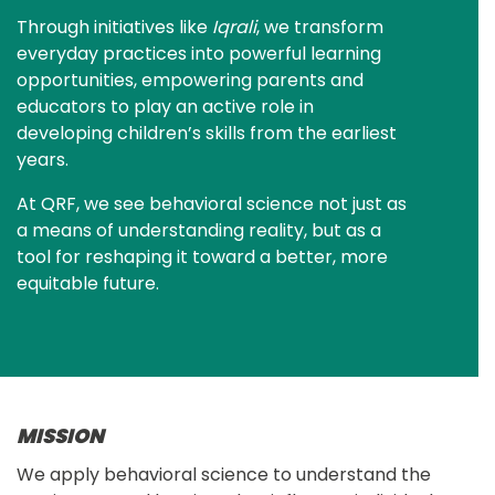
Through initiatives like 
Iqrali
, we transform 
everyday practices into powerful learning 
opportunities, empowering parents and 
educators to play an active role in 
developing children’s skills from the earliest 
years.
At QRF, we see behavioral science not just as 
a means of understanding reality, but as a 
tool for reshaping it toward a better, more 
equitable future.
MISSION
We apply behavioral science to understand the