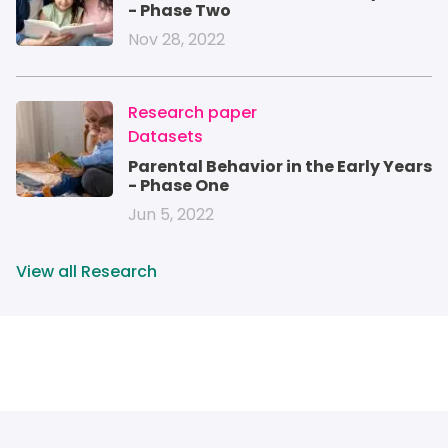
- Phase Two
Nov 28, 2022
IMAGE
Research paper
Datasets
Parental Behavior in the Early Years
- Phase One
Jun 5, 2022
View all Research