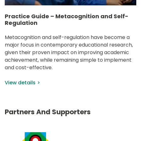
Practice Guide – Metacognition and Self-
Regulation
Metacognition and self-regulation have become a 
major focus in contemporary educational research, 
given their proven impact on improving academic 
achievement, while remaining simple to implement 
and cost-effective.
View details
Partners And Supporters