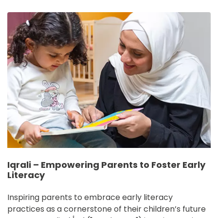
IMAGE
Iqrali – Empowering Parents to Foster Early
Literacy
Inspiring parents to embrace early literacy 
practices as a cornerstone of their children’s future 