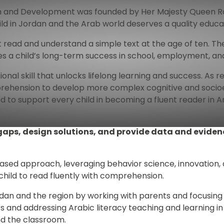
 and Development was founded by Her Majesty Queen Rania 
ld in Jordan and the Arab world deserves a quality educa
not read and understand a simple text at the age of ten. 
es a child’s long-term success in school, employment, and 
nal skill that unlocks lifelong learning and success. As rea
rehension to develop more complex cognitive and socioem
d to support every child in becoming a fluent reader in 
 gaps, design solutions, and provide data and evide
ed approach, leveraging behavior science, innovation, a
 child to read fluently with comprehension.
rdan and the region by working with parents and focusing
s and addressing Arabic literacy teaching and learning in
d the classroom. 