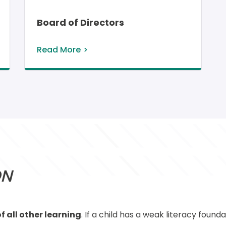
Board of Directors
Read More
ON
f all other learning
. If a child has a weak literacy found