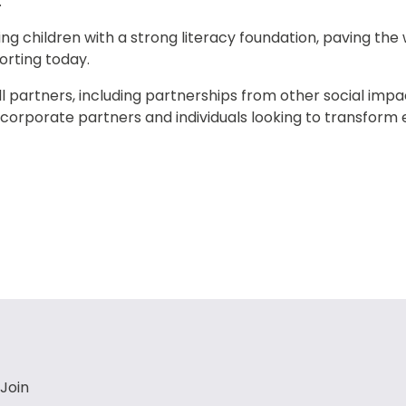
 
ing children with a strong literacy foundation, paving the w
orting today.
 partners, including partnerships from other social impa
 corporate partners and individuals looking to transform
Join 