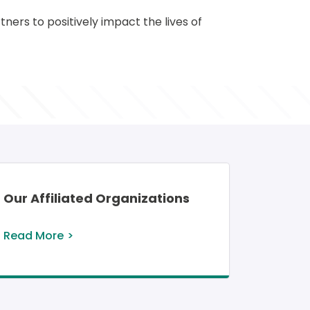
ers to positively impact the lives of 
Our Affiliated Organizations
Read More