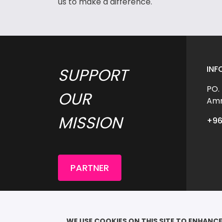
us to make a difference.
INF
SUPPORT 
PO.
OUR 
Amm
MISSION 
+96
PARTNER
COP
							QU
WE USE COOKIES ON THIS SITE TO ENHANCE