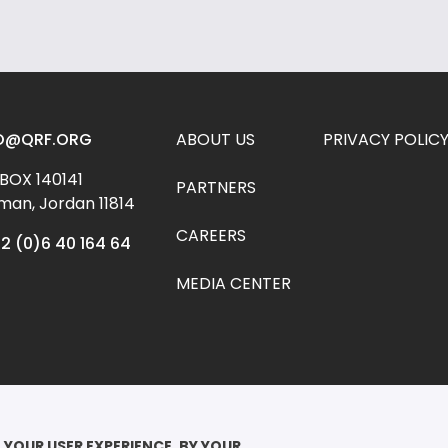
Footer menu
O@QRF.ORG
ABOUT US
PRIVACY POLIC
 BOX 140141 
PARTNERS
an, Jordan 11814
CAREERS
2 (0)6 40 164 64
MEDIA CENTER
YRIGHT ©2026

EEN RANIA FOUNDATION FOR EDUCATION AND DEVELOPMENT. ALL RIGHTS 
 YOUR USER EXPERIENCE. BY YOUR 