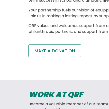
term success in school and, ultimately, life.
Your partnership fuels our vision of equipp
Join us in making a lasting impact by supp
QRF values and welcomes support from all
philanthropic partners, and support from
MAKE A DONATION
WORK AT QRF
Become a valuable member of our team! 