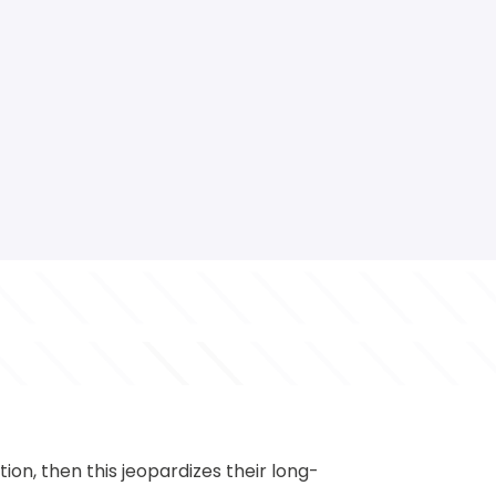
ation, then this jeopardizes their long-