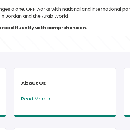
s alone. QRF works with national and international partn
s in Jordan and the Arab World.
 to read fluently with comprehension. 
About Us
Read More