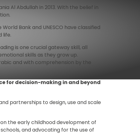
Al Abdullah in 2013. With the belief in 
tion.
The World Bank and UNESCO have classified 
life. 
ding is one crucial gateway skill, all 
otional skills as they grow up. 
Arabic and with comprehension by the 
nce for decision-making in and beyond 
nd partnerships to design, use and scale 
 on the early childhood development of 
 schools, and advocating for the use of 