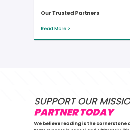
Our Trusted Partners
Read More
SUPPORT OUR MISSI
PARTNER TODAY
We believe reading is the cornerstone o