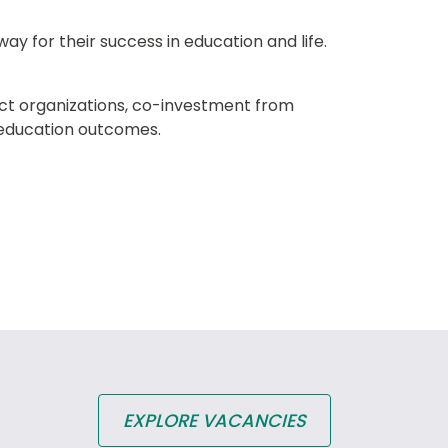
ay for their success in education and life. 
ct organizations, co-investment from 
 education outcomes.
EXPLORE VACANCIES