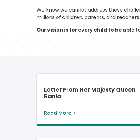
We know we cannot address these challenge
millions of children, parents, and teacher
Our vision is for every child to be able
Letter From Her Majesty Queen
Rania
Read More