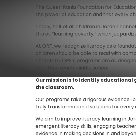
The Queen Rania Foundation for Education
the power of education and that every chi
Today, half of all children in Jordan can
this as “learning poverty,” which jeopardiz
At QRF, we recognize literacy as a foundatio
children should be able to read with comp
Therefore, QRF’s programs are all designe
time they reach middle school. 
Our mission is to identify educational
the classroom.
Our programs take a rigorous evidence-bas
truly transformational solutions for every
We aim to improve literacy learning in Jo
emergent literacy skills, engaging teacher
evidence in making decisions in and beyon