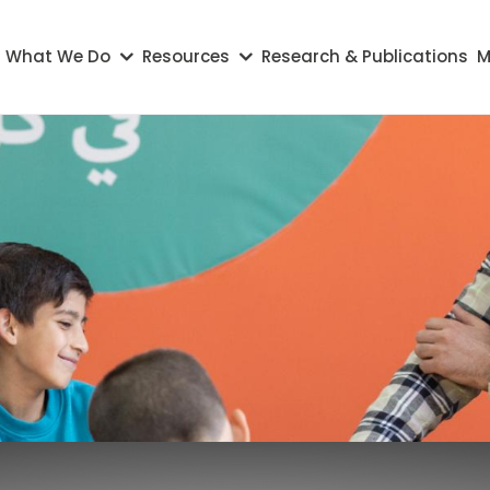
on
What We Do
Resources
Research & Publications
M