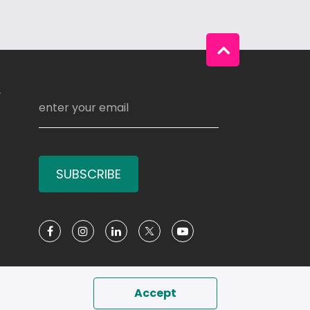
Y
SUBSCRIBE
Social Media
Accept