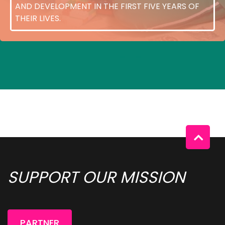
AND DEVELOPMENT IN THE FIRST FIVE YEARS OF
THEIR LIVES.
SUPPORT OUR MISSION 
PARTNER