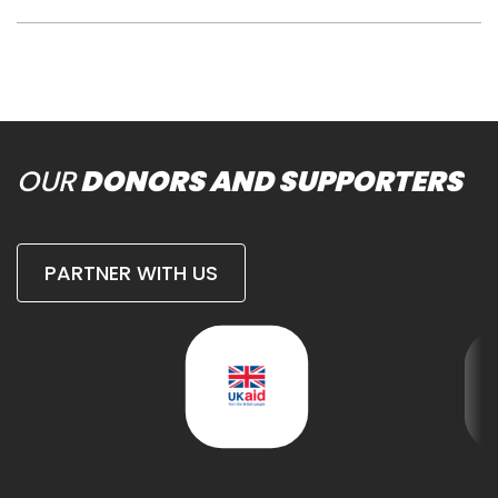
OUR
DONORS AND SUPPORTERS
PARTNER WITH US