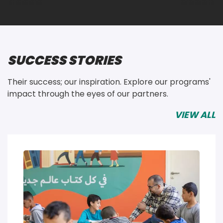
SUCCESS STORIES
Their success; our inspiration. Explore our programs' 
impact through the eyes of our partners. 
VIEW ALL
Image