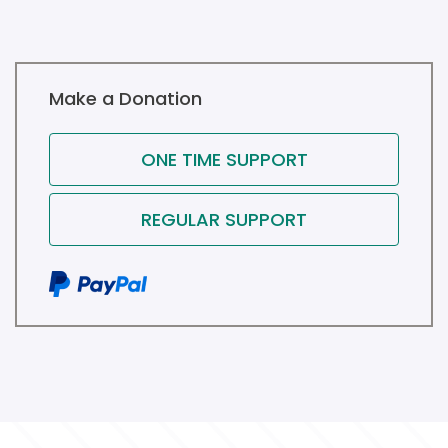
Make a Donation
ONE TIME SUPPORT
REGULAR SUPPORT