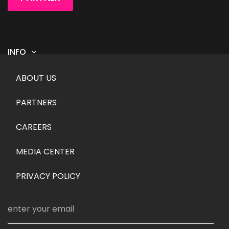
INFO
Footer menu
ABOUT US
PARTNERS
CAREERS
MEDIA CENTER
PRIVACY POLICY