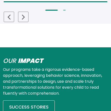
OUR
IMPACT
Our programs take a rigorous evidence-based 
approach, leveraging behavior science, innovation, 
and partnerships to design, use and scale truly 
transformational solutions for every child to read 
fluently with comprehension.
SUCCESS STORIES