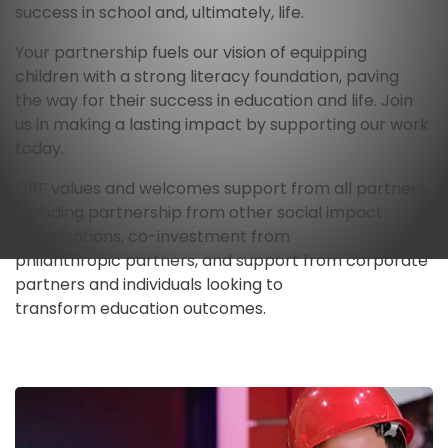
success in school and, ultimately, life. 
Your partnership fuels our vision of equipping 
children with a strong literacy foundation, paving 
the way for their success in education and life. Join 
us in making a lasting impact by supporting our work 
today.
QRF values and welcomes support from all partners, 
including partnership from other social impact 
organizations, co-investment from 
philanthropic partners, and support from corporate 
partners and individuals looking to 
transform education outcomes.
Image