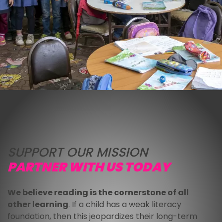
SUPPORT OUR MISSION
PARTNER WITH US TODAY
We believe reading is the cornerstone of all 
other learning
. If a child has a weak literacy 
foundation, then this jeopardizes their long-term 