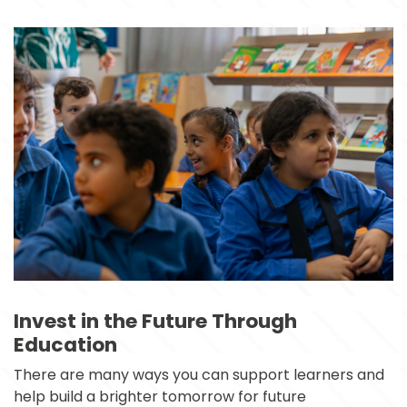
Invest in the Future Through
Education
There are many ways you can support learners and 
help build a brighter tomorrow for future 