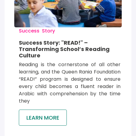
Success  Story
Success Story: "READ!" –
Transforming School’s Reading
Culture
Reading is the cornerstone of all other 
learning, and the Queen Rania Foundation 
“READ!” program is designed to ensure 
every child becomes a fluent reader in 
Arabic with comprehension by the time 
they
LEARN MORE