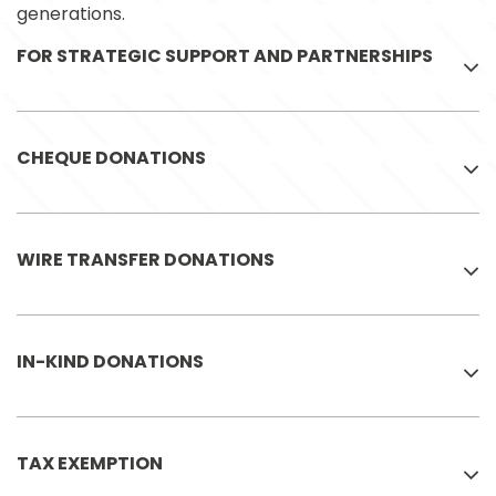
generations.
FOR STRATEGIC SUPPORT AND PARTNERSHIPS
CHEQUE DONATIONS
WIRE TRANSFER DONATIONS
IN-KIND DONATIONS
TAX EXEMPTION