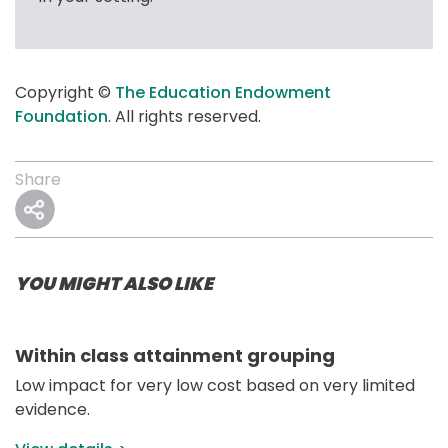
Copyright © 
The Education Endowment 
Foundation
. All rights reserved.
Share
YOU MIGHT ALSO LIKE
Within class attainment grouping
Low impact for very low cost based on very limited 
evidence.