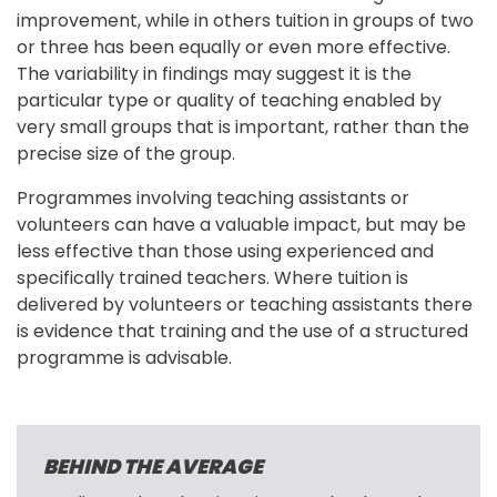
improvement, while in others tuition in groups of two 
or three has been equally or even more effective. 
The variability in findings may suggest it is the 
particular type or quality of teaching enabled by 
very small groups that is important, rather than the 
precise size of the group.
Programmes involving teaching assistants or 
volunteers can have a valuable impact, but may be 
less effective than those using experienced and 
specifically trained teachers. Where tuition is 
delivered by volunteers or teaching assistants there 
is evidence that training and the use of a structured 
programme is advisable.
BEHIND THE AVERAGE