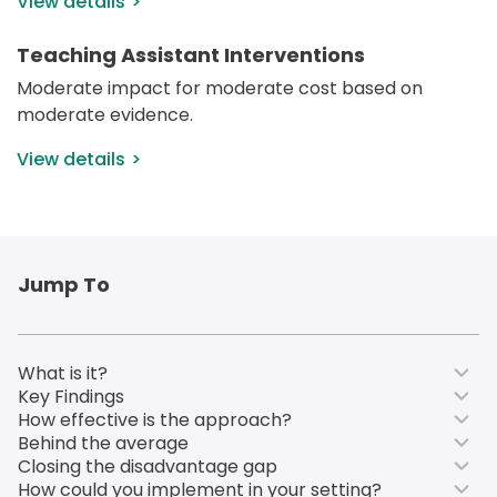
View details
Teaching Assistant Interventions
Moderate impact for moderate cost based on 
moderate evidence.
View details
Jump To
What is it?
Key Findings
How effective is the approach?
Behind the average
Closing the disadvantage gap
How could you implement in your setting?