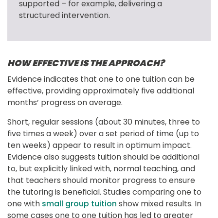
supported – for example, delivering a 
structured intervention.
HOW EFFECTIVE IS THE APPROACH?
Evidence indicates that one to one tuition can be 
effective, providing approximately five additional 
months’ progress on average.
Short, regular sessions (about 30 minutes, three to 
five times a week) over a set period of time (up to 
ten weeks) appear to result in optimum impact. 
Evidence also suggests tuition should be additional 
to, but explicitly linked with, normal teaching, and 
that teachers should monitor progress to ensure 
the tutoring is beneficial. Studies comparing one to 
one with 
small group tuition
 show mixed results. In 
some cases one to one tuition has led to greater 