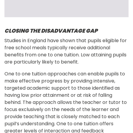
CLOSING THE DISADVANTAGE GAP
Studies in England have shown that pupils eligible for 
free school meals typically receive additional 
benefits from one to one tuition. Low attaining pupils 
are particularly likely to benefit.
One to one tuition approaches can enable pupils to 
make effective progress by providing intensive, 
targeted academic support to those identified as 
having low prior attainment or at risk of falling 
behind. The approach allows the teacher or tutor to 
focus exclusively on the needs of the learner and 
provide teaching that is closely matched to each 
pupil’s understanding. One to one tuition offers 
greater levels of interaction and feedback 