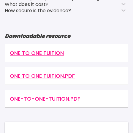
What does it cost?
How secure is the evidence?
Downloadable resource
ONE TO ONE TUITION
ONE TO ONE TUITION.PDF
ONE-TO-ONE-TUITION.PDF