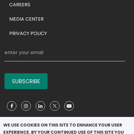
CAREERS
MEDIA CENTER
PRIVACY POLICY
SUBSCRIBE
Social Media
WE USE COOKIES ON THIS SITE TO ENHANCE YOUR USER 
EXPERIENCE. BY YOUR CONTINUED USE OF THIS SITE YOU 
COPYRIGHT ©2026
