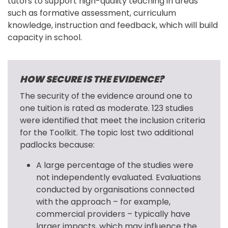
tutors to support high-quality teaching in areas 
such as formative assessment, curriculum 
knowledge, instruction and feedback, which will build 
capacity in school.
HOW SECURE IS THE EVIDENCE?
The security of the evidence around one to 
one tuition is rated as moderate. 123 studies 
were identified that meet the inclusion criteria 
for the Toolkit. The topic lost two additional 
padlocks because:
A large percentage of the studies were
not independently evaluated. Evaluations
conducted by organisations connected
with the approach – for example,
commercial providers – typically have
larger impacts, which may influence the