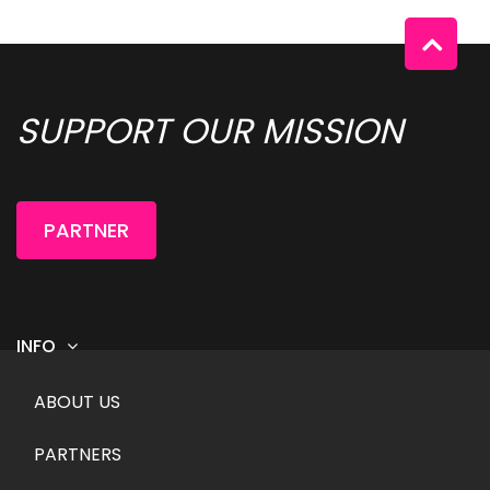
SUPPORT OUR MISSION 
PARTNER
INFO
Footer menu
ABOUT US
PARTNERS