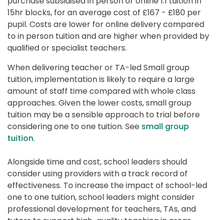
purchase subsidised in person or online 1:1 tuition in 
15hr blocks, for an average cost of £167 - £180 per 
pupil. Costs are lower for online delivery compared 
to in person tuition and are higher when provided by 
qualified or specialist teachers.
When delivering teacher or TA-led Small group 
tuition, implementation is likely to require a large 
amount of staff time compared with whole class 
approaches. Given the lower costs, small group 
tuition may be a sensible approach to trial before 
considering one to one tuition. See 
small group 
tuition
.
Alongside time and cost, school leaders should 
consider using providers with a track record of 
effectiveness. To increase the impact of school-led 
one to one tuition, school leaders might consider 
professional development for teachers, TAs, and 