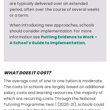
are typically delivered over an extended 
period, often over the course of several weeks 
or a term.
When introducing new approaches, schools 
should consider implementation. For more 
information see 
Putting Evidence to Work – 
A School’s Guide to Implementation.
WHAT DOES IT COST?
The average cost of one to one tuition is moderate. 
The costs to schools are largely based on additional 
salary costs and learning resources, the majority of 
which are recurring costs. Through the National 
Tutoring Programme Year 1 (2020-21), schools could 