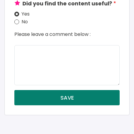
Did you find the content useful?
Yes
No
Please leave a comment below :
SAVE