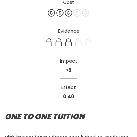
Cost
Evidence
Impact
+5
Effect
0.40
ONE TO ONE TUITION