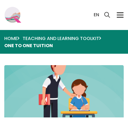
Skip to main content
Search 
EN
HOME
TEACHING AND LEARNING TOOLKIT
ONE TO ONE TUITION
Image