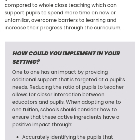
compared to whole class teaching which can 
support pupils to spend more time on new or 
unfamiliar, overcome barriers to learning and 
increase their progress through the curriculum.
HOW COULD YOU IMPLEMENT IN YOUR
SETTING?
One to one has an impact by providing 
additional support that is targeted at a pupil’s 
needs. Reducing the ratio of pupils to teacher 
allows for closer interaction between 
educators and pupils. When adopting one to 
one tuition, schools should consider how to 
ensure that these active ingredients have a 
positive impact through:
Accurately identifying the pupils that