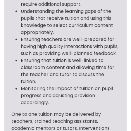
require additional support.
Understanding the learning gaps of the
pupils that receive tuition and using this
knowledge to select curriculum content
appropriately.
Ensuring teachers are well-prepared for
having high quality interactions with pupils,
such as providing well-planned feedback.
Ensuring that tuition is well-linked to
classroom content and allowing time for
the teacher and tutor to discuss the
tuition.
Monitoring the impact of tuition on pupil
progress and adjusting provision
accordingly.
One to one tuition may be delivered by 
teachers, trained teaching assistants, 
academic mentors or tutors. Interventions 