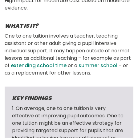
High impact for moderate cost based on moderate
evidence.
WHAT IS IT?
One to one tuition involves a teacher, teaching 
assistant or other adult giving a pupil intensive 
individual support. It may happen outside of normal 
lessons as additional teaching – for example as part 
of 
extending school time
 or a 
summer school
 – or 
as a replacement for other lessons.
KEY FINDINGS
1. On average, one to one tuition is very 
effective at improving pupil outcomes. One to 
one tuition might be an effective strategy for 
providing targeted support for pupils that are 
identified as having low prior attainment or 