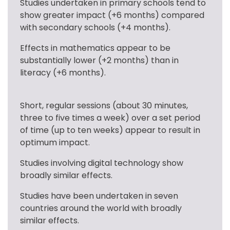
Studies undertaken in primary schools tend to 
show greater impact (+6 months) compared 
with secondary schools (+4 months).
Effects in mathematics appear to be 
substantially lower (+2 months) than in 
literacy (+6 months).
Short, regular sessions (about 30 minutes, 
three to five times a week) over a set period 
of time (up to ten weeks) appear to result in 
optimum impact.
Studies involving digital technology show 
broadly similar effects.
Studies have been undertaken in seven 
countries around the world with broadly 
similar effects.