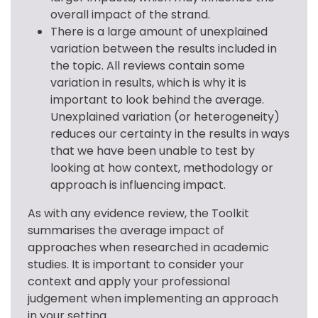
overall impact of the strand.
There is a large amount of unexplained
variation between the results included in
the topic. All reviews contain some
variation in results, which is why it is
important to look behind the average.
Unexplained variation (or heterogeneity)
reduces our certainty in the results in ways
that we have been unable to test by
looking at how context, methodology or
approach is influencing impact.
As with any evidence review, the Toolkit 
summarises the average impact of 
approaches when researched in academic 
studies. It is important to consider your 
context and apply your professional 
judgement when implementing an approach 
in your setting.