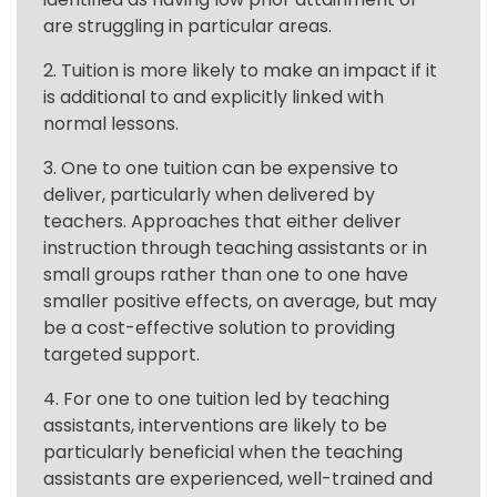
are struggling in particular areas.
2. Tuition is more likely to make an impact if it 
is additional to and explicitly linked with 
normal lessons.
3. One to one tuition can be expensive to 
deliver, particularly when delivered by 
teachers. Approaches that either deliver 
instruction through teaching assistants or in 
small groups rather than one to one have 
smaller positive effects, on average, but may 
be a cost-effective solution to providing 
targeted support.
4. For one to one tuition led by teaching 
assistants, interventions are likely to be 
particularly beneficial when the teaching 
assistants are experienced, well-trained and 