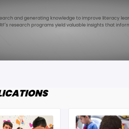
arch and generating knowledge to improve literacy lear
F's research programs yield valuable insights that inform
LICATIONS
age
Image