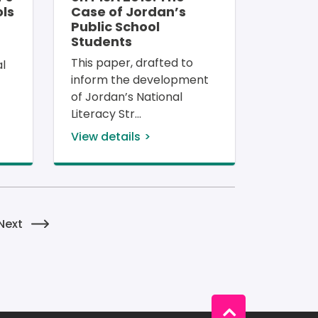
ls
Case of Jordan’s
Public School
Students
 
This paper, drafted to 
l 
inform the development 
of Jordan’s National 
Literacy Str
View details
tion
e
Next page
Next