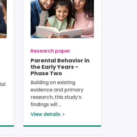
Research paper
Parental Behavior in
the Early Years -
Phase Two
Building on existing 
ial 
evidence and primary 
research, this study’s 
findings will 
View details