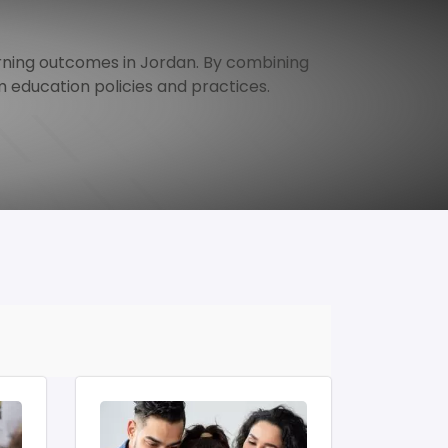
ning outcomes in Jordan. By combining 
 education policies and practices.
Image