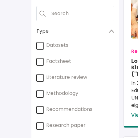
Type
Datasets
Re
L
Factsheet
Ki
("
Literature review
In 
Ed
Methodology
UN
ei
Recommendations
Vi
Research paper