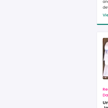
an
de
Vi
Im
Re
Da
U
Jo