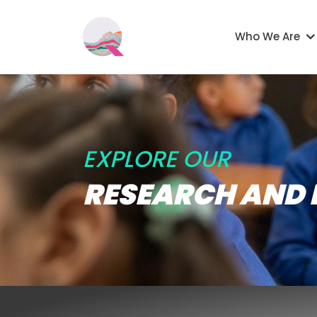
Skip to main content
Main navigati
Who We Are
EXPLORE OUR
RESEARCH AND 