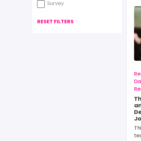
Survey
Im
RESET FILTERS
Re
Da
Re
Th
an
De
Jo
Th
te