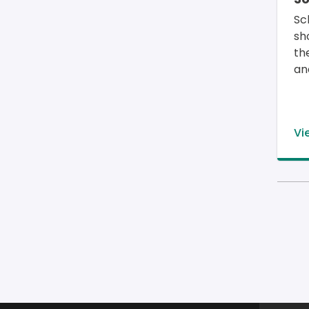
Sc
sh
th
an
Vi