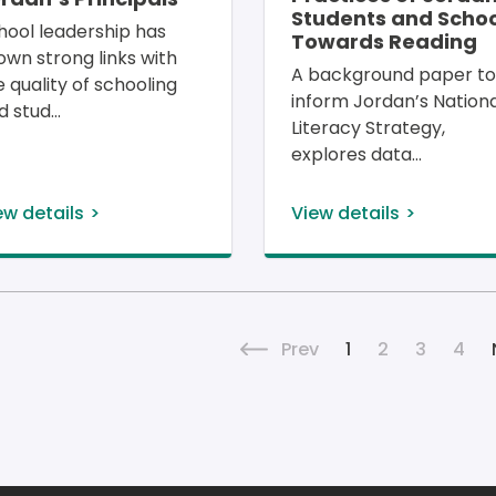
Students and Schoo
hool leadership has 
Towards Reading
own strong links with 
A background paper to
e quality of schooling 
inform Jordan’s Nationa
d stud
Literacy Strategy, 
explores data
ew details
View details
Pagina
Previous page
Current page
Page
Page
Pag
Prev
1
2
3
4