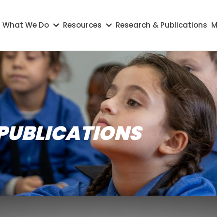
on
What We Do
Resources
Research & Publications
M
PUBLICATIONS