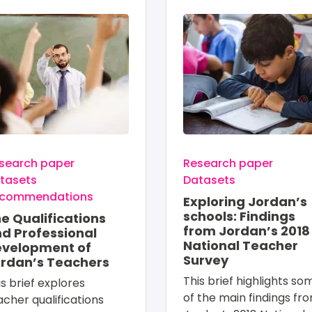
age
Image
search paper
Research paper
tasets
Datasets
commendations
Exploring Jordan’s
schools: Findings
e Qualifications
from Jordan’s 2018
d Professional
National Teacher
velopment of
Survey
rdan’s Teachers
This brief highlights so
is brief explores 
of the main findings fr
acher qualifications 