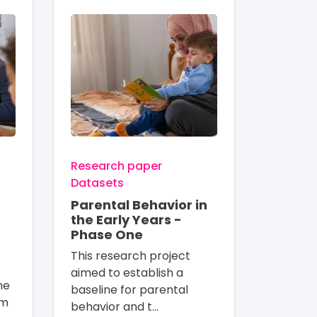
Image
Research paper
Datasets
Parental Behavior in
the Early Years -
Phase One
This research project 
aimed to establish a 
me 
baseline for parental 
om 
behavior and t