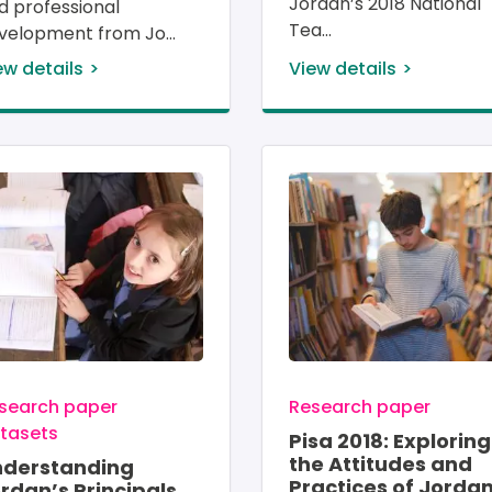
Jordan’s 2018 National 
d professional 
Tea
velopment from Jo
ew details
View details
age
Image
search paper
Research paper
tasets
Pisa 2018: Exploring
the Attitudes and
nderstanding
Practices of Jordan
rdan’s Principals