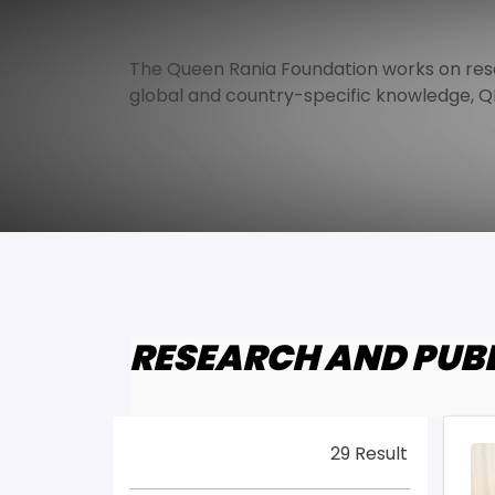
The Queen Rania Foundation works on rese
global and country-specific knowledge, QR
RESEARCH AND PUB
29 Result
Im