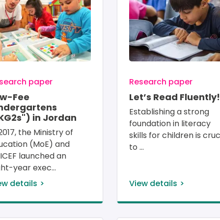
search paper
Research paper
ow-Fee
Let’s Read Fluently!
ndergartens
Establishing a strong 
KG2s") in Jordan
foundation in literacy 
2017, the Ministry of 
skills for children is cruc
ucation (MoE) and 
to 
ICEF launched an 
ght-year exec
ew details
View details