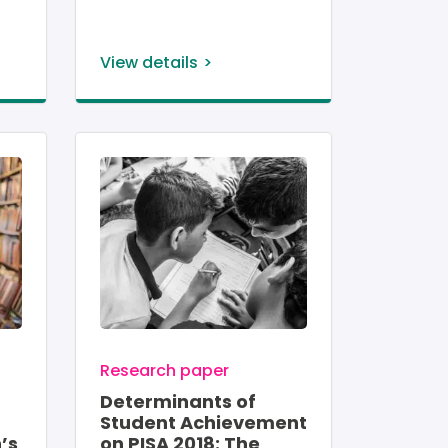
View details
Image
Research paper
Determinants of
Student Achievement
’s
on PISA 2018: The