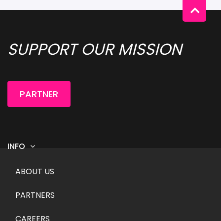
SUPPORT OUR MISSION 
PARTNER
INFO
Footer menu
ABOUT US
PARTNERS
CAREERS