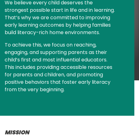
We believe every child deserves the 
strongest possible start in life and in learning. 
That’s why we are committed to improving 
early learning outcomes by helping families 
build literacy-rich home environments.
To achieve this, we focus on reaching, 
engaging, and supporting parents as their 
child’s first and most influential educators. 
This includes providing accessible resources 
for parents and children, and promoting 
positive behaviors that foster early literacy 
from the very beginning.
MISSION