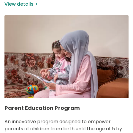
View details
IMAGE
Parent Education Program
An innovative program designed to empower 
parents of children from birth until the age of 5 by 