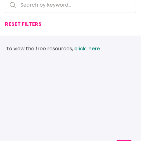
RESET FILTERS
 To view the free resources, 
click  here