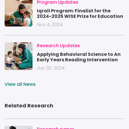
IMAGE
Program Updates
Iqrali Program: Finalist for the
2024-2025 WISE Prize for Education
Nov 4, 2024
IMAGE
Research Updates
Applying Behavioral Science to An
Early Years Reading Intervention
Jun 30, 2024
View all News
Related Research