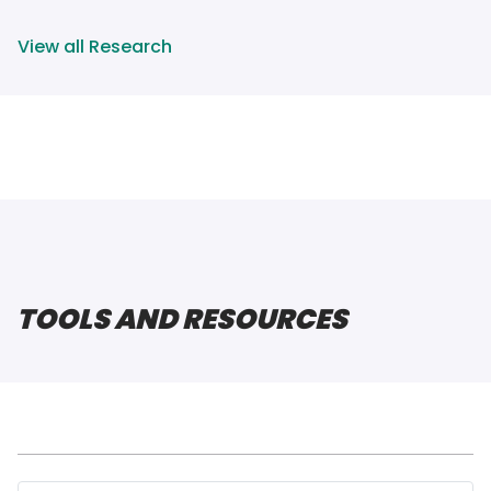
View all Research
TOOLS AND RESOURCES