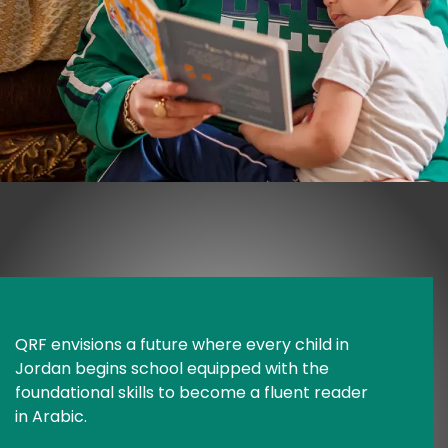
QRF envisions a future where every child in 
Jordan begins school equipped with the 
foundational skills to become a fluent reader 
in Arabic.