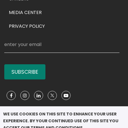
MEDIA CENTER
PRIVACY POLICY
SUBSCRIBE
Social Media
WE USE COOKIES ON THIS SITE TO ENHANCE YOUR USER 
EXPERIENCE. BY YOUR CONTINUED USE OF THIS SITE YOU 
COPYRIGHT ©2026

ACCEPT OUR TERMS AND CONDITIONS.
							QUEEN RANIA 