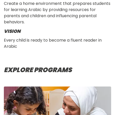
Create a home environment that prepares students
for learning Arabic by providing resources for
parents and children and influencing parental
behaviors.
VISION
Every child is ready to become a fluent reader in
Arabic
EXPLORE PROGRAMS
IMAGE