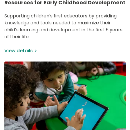
Resources for Early Childhood Development
Supporting children's first educators by providing 
knowledge and tools needed to maximize their 
child’s learning and development in the first 5 years 
of their life.
View details
IMAGE