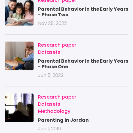
IMAGE
Research paper
Parental Behavior in the Early Years
- Phase Two
Nov 28, 2022
IMAGE
Research paper
Datasets
Parental Behavior in the Early Years
- Phase One
Jun 5, 2022
IMAGE
Research paper
Datasets
Methodology
Parenting in Jordan
Jun 1, 2019