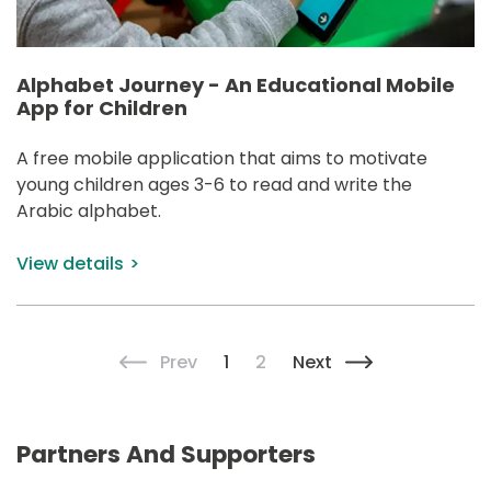
Alphabet Journey - An Educational Mobile
App for Children
A free mobile application that aims to motivate 
young children ages 3-6 to read and write the 
Arabic alphabet.
View details
Pagination
Previous page
Current page
Page
Next page
Prev
1
2
Next
Partners And Supporters