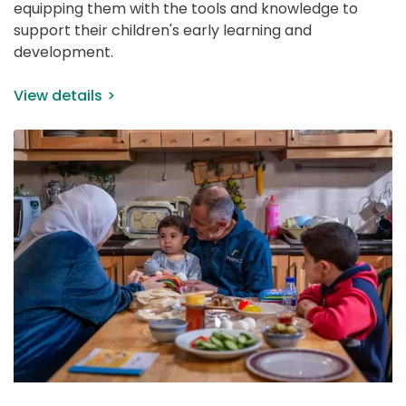
equipping them with the tools and knowledge to 
support their children's early learning and 
development.
View details
IMAGE