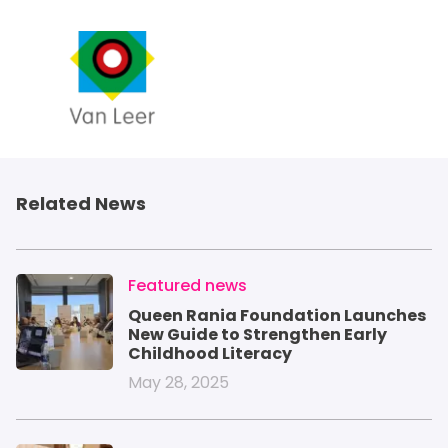
Related News
IMAGE
Featured news
Queen Rania Foundation Launches
New Guide to Strengthen Early
Childhood Literacy
May 28, 2025