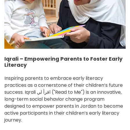
Iqrali – Empowering Parents to Foster Early
Literacy
Inspiring parents to embrace early literacy 
practices as a cornerstone of their children’s future 
success. Iqrali اقرأ لي ("Read to Me") is an innovative, 
long-term social behavior change program 
designed to empower parents in Jordan to become 
active participants in their children’s early literacy 
journey.