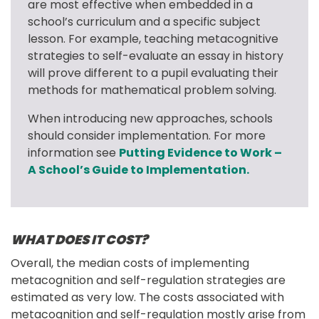
are most effective when embedded in a 
school’s curriculum and a specific subject 
lesson. For example, teaching metacognitive 
strategies to self-evaluate an essay in history 
will prove different to a pupil evaluating their 
methods for mathematical problem solving.
When introducing new approaches, schools 
should consider implementation. For more 
information see 
Putting Evidence to Work – 
A School’s Guide to Implementation.
WHAT DOES IT COST?
Overall, the median costs of implementing 
metacognition and self-regulation strategies are 
estimated as very low. The costs associated with 
metacognition and self-regulation mostly arise from 