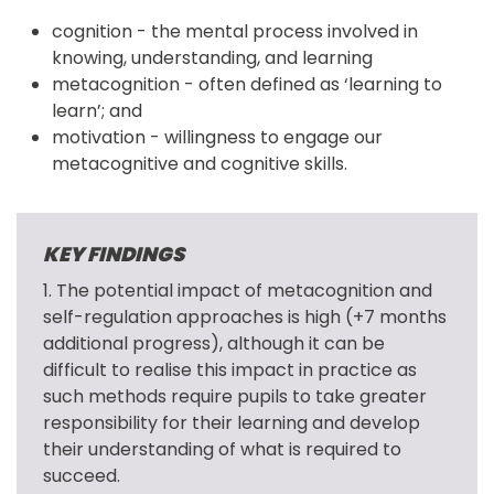
cognition - the mental process involved in
knowing, understanding, and learning
metacognition - often defined as ‘learning to
learn’; and
motivation - willingness to engage our
metacognitive and cognitive skills.
KEY FINDINGS
1. The potential impact of metacognition and 
self-regulation approaches is high (+7 months 
additional progress), although it can be 
difficult to realise this impact in practice as 
such methods require pupils to take greater 
responsibility for their learning and develop 
their understanding of what is required to 
succeed.