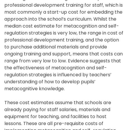
professional development training for staff, which is 
most commonly a start-up cost for embedding the 
approach into the school’s curriculum. Whilst the 
median cost estimate for metacognition and self-
regulation strategies is very low, the range in cost of 
professional development training, and the option 
to purchase additional materials and provide 
ongoing training and support, means that costs can 
range from very low to low. Evidence suggests that 
the effectiveness of metacognition and self-
regulation strategies is influenced by teachers’ 
understanding of how to develop pupils’ 
metacognitive knowledge.
These cost estimates assume that schools are 
already paying for staff salaries, materials and 
equipment for teaching, and facilities to host 
lessons. These are all pre-requisite costs of 