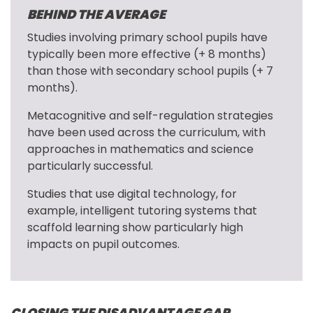
BEHIND THE AVERAGE
Studies involving primary school pupils have 
typically been more effective (+ 8 months) 
than those with secondary school pupils (+ 7 
months).
Metacognitive and self-regulation strategies 
have been used across the curriculum, with 
approaches in mathematics and science 
particularly successful.
Studies that use digital technology, for 
example, intelligent tutoring systems that 
scaffold learning show particularly high 
impacts on pupil outcomes.
CLOSING THE DISADVANTAGE GAP