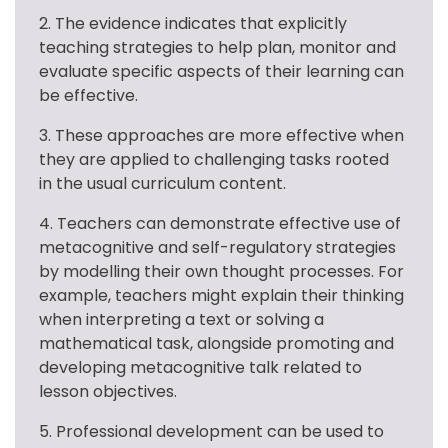
2. The evidence indicates that explicitly 
teaching strategies to help plan, monitor and 
evaluate specific aspects of their learning can 
be effective.
3. These approaches are more effective when 
they are applied to challenging tasks rooted 
in the usual curriculum content.
4. Teachers can demonstrate effective use of 
metacognitive and self-regulatory strategies 
by modelling their own thought processes. For 
example, teachers might explain their thinking 
when interpreting a text or solving a 
mathematical task, alongside promoting and 
developing metacognitive talk related to 
lesson objectives.
5. Professional development can be used to 