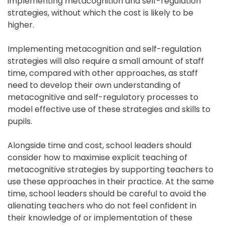
implementing metacognition and self-regulation 
strategies, without which the cost is likely to be 
higher.
Implementing metacognition and self-regulation 
strategies will also require a small amount of staff 
time, compared with other approaches, as staff 
need to develop their own understanding of 
metacognitive and self-regulatory processes to 
model effective use of these strategies and skills to 
pupils.
Alongside time and cost, school leaders should 
consider how to maximise explicit teaching of 
metacognitive strategies by supporting teachers to 
use these approaches in their practice. At the same 
time, school leaders should be careful to avoid the 
alienating teachers who do not feel confident in 
their knowledge of or implementation of these 