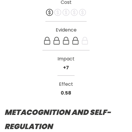
Cost
Evidence
Impact
+7
Effect
0.58
METACOGNITION AND SELF-
REGULATION