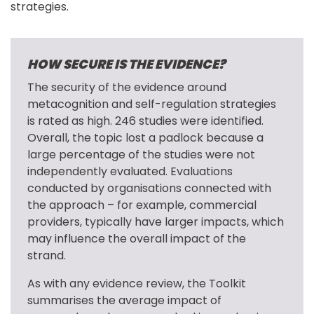
strategies.
HOW SECURE IS THE EVIDENCE?
The security of the evidence around 
metacognition and self-regulation strategies 
is rated as high. 246 studies were identified. 
Overall, the topic lost a padlock because a 
large percentage of the studies were not 
independently evaluated. Evaluations 
conducted by organisations connected with 
the approach – for example, commercial 
providers, typically have larger impacts, which 
may influence the overall impact of the 
strand.
As with any evidence review, the Toolkit 
summarises the average impact of 