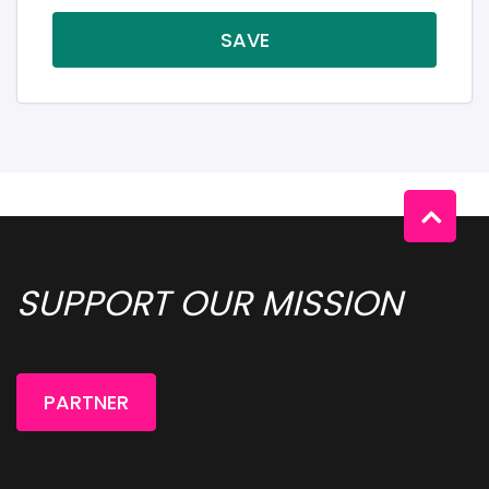
SAVE
SUPPORT OUR MISSION 
PARTNER