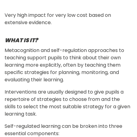
Very high impact for very low cost based on
extensive evidence.
WHAT IS IT?
Metacognition and self-regulation approaches to 
teaching support pupils to think about their own 
learning more explicitly, often by teaching them 
specific strategies for planning, monitoring, and 
evaluating their learning.
Interventions are usually designed to give pupils a 
repertoire of strategies to choose from and the 
skills to select the most suitable strategy for a given 
learning task.
Self-regulated learning can be broken into three 
essential components: