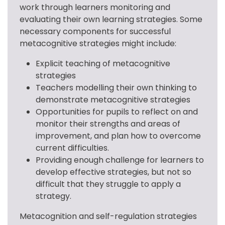
work through learners monitoring and 
evaluating their own learning strategies. Some 
necessary components for successful 
metacognitive strategies might include:
Explicit teaching of metacognitive
strategies
Teachers modelling their own thinking to
demonstrate metacognitive strategies
Opportunities for pupils to reflect on and
monitor their strengths and areas of
improvement, and plan how to overcome
current difficulties.
Providing enough challenge for learners to
develop effective strategies, but not so
difficult that they struggle to apply a
strategy.
Metacognition and self-regulation strategies 