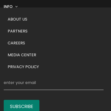
INFO
Footer menu
ABOUT US
PARTNERS
CAREERS
MEDIA CENTER
PRIVACY POLICY
SUBSCRIBE