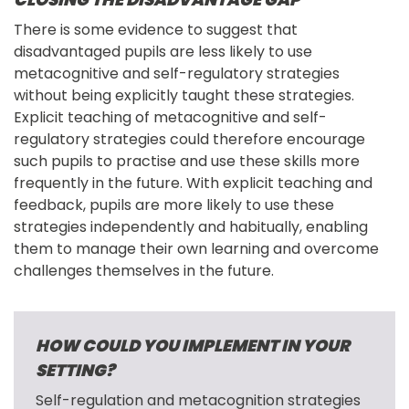
There is some evidence to suggest that 
disadvantaged pupils are less likely to use 
metacognitive and self-regulatory strategies 
without being explicitly taught these strategies. 
Explicit teaching of metacognitive and self-
regulatory strategies could therefore encourage 
such pupils to practise and use these skills more 
frequently in the future. With explicit teaching and 
feedback, pupils are more likely to use these 
strategies independently and habitually, enabling 
them to manage their own learning and overcome 
challenges themselves in the future.
HOW COULD YOU IMPLEMENT IN YOUR
SETTING?
Self-regulation and metacognition strategies 