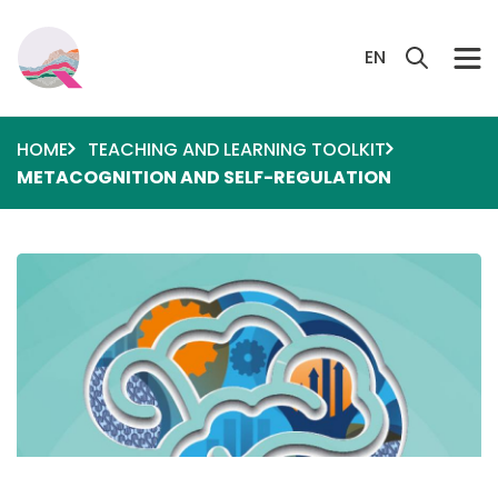
Skip to main content
Search 
EN
HOME
TEACHING AND LEARNING TOOLKIT
METACOGNITION AND SELF-REGULATION
Image