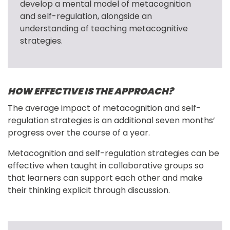
develop a mental model of metacognition 
and self-regulation, alongside an 
understanding of teaching metacognitive 
strategies.
HOW EFFECTIVE IS THE APPROACH?
The average impact of metacognition and self-
regulation strategies is an additional seven months’ 
progress over the course of a year.
Metacognition and self-regulation strategies can be 
effective when taught in collaborative groups so 
that learners can support each other and make 
their thinking explicit through discussion.