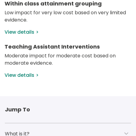
Within class attainment grouping
Low impact for very low cost based on very limited 
evidence.
View details
Teaching Assistant Interventions
Moderate impact for moderate cost based on 
moderate evidence.
View details
Jump To
What is it?