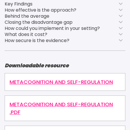
Key Findings
How effective is the approach?
Behind the average
Closing the disadvantage gap
How could you implement in your setting?
What does it cost?
How secure is the evidence?
Downloadable resource
METACOGNITION AND SELF-REGULATION
METACOGNITION AND SELF-REGULATION
.PDF