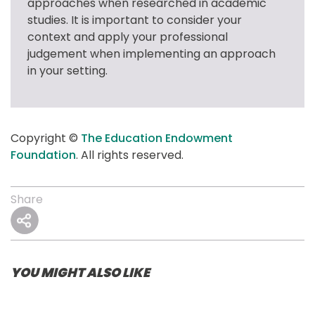
approaches when researched in academic 
studies. It is important to consider your 
context and apply your professional 
judgement when implementing an approach 
in your setting.
Copyright © 
The Education Endowment 
Foundation
. All rights reserved.
Share
YOU MIGHT ALSO LIKE