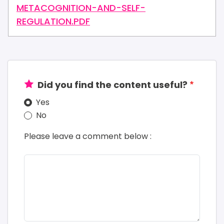
METACOGNITION-AND-SELF-
REGULATION.PDF
Did you find the content useful?
Yes
No
Please leave a comment below :