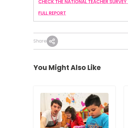
CHECK THE NATIONAL TEACHER SURVEY
FULL REPORT
Share
You Might Also Like
Image