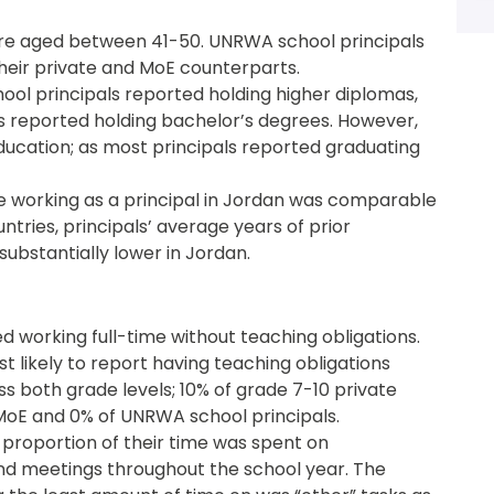
were aged between 41-50. UNRWA school principals
their private and MoE counterparts.
ol principals reported holding higher diplomas,
s reported holding bachelor’s degrees. However,
education; as most principals reported graduating
e working as a principal in Jordan was comparable
ntries, principals’ average years of prior
ubstantially lower in Jordan.
ed working full-time without teaching obligations.
t likely to report having teaching obligations
 both grade levels; 10% of grade 7-10 private
MoE and 0% of UNRWA school principals.
 proportion of their time was spent on
and meetings throughout the school year. The