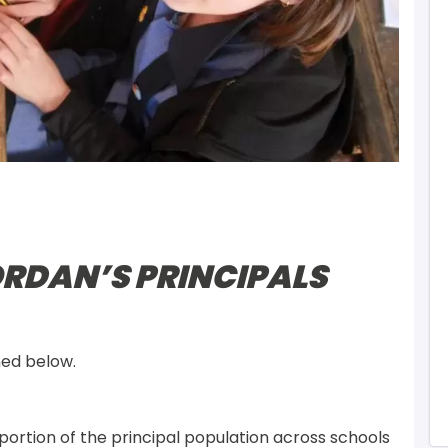
RDAN’S PRINCIPALS
ned below.
ortion of the principal population across schools