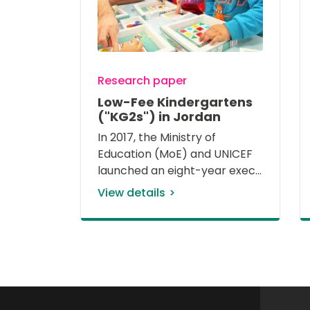
Research paper
Low-Fee Kindergartens
("KG2s") in Jordan
In 2017, the Ministry of 
Education (MoE) and UNICEF 
launched an eight-year exec
View details