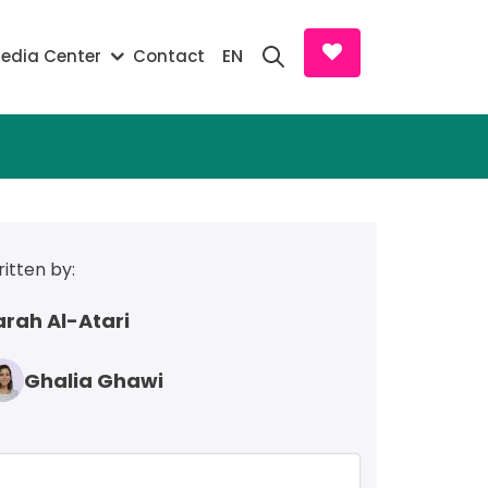
Search and D
EN
edia Center
Contact
itten by:
arah Al-Atari
Ghalia Ghawi