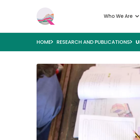
Skip to main content
Main navigati
Who We Are
HOME
RESEARCH AND PUBLICATIONS
U
Image