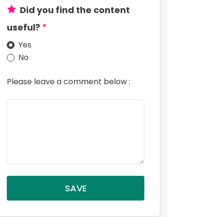
Did you find the content
useful?
Yes
No
Please leave a comment below :
SAVE