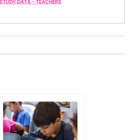
 STUDY DATA - TEACHERS
Image