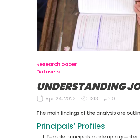
Research paper
Datasets
UNDERSTANDING JO
Apr 24, 2022
1313
0
The main findings of the analysis are outli
Principals’ Profiles
Female principals made up a greater p