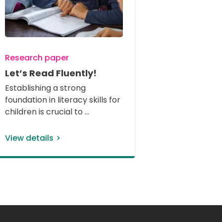
Research paper
Let’s Read Fluently!
Establishing a strong 
foundation in literacy skills for 
children is crucial to 
View details