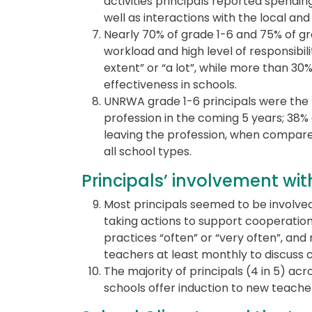
activities principals reported spendin
well as interactions with the local an
Nearly 70% of grade 1-6 and 75% of gr
workload and high level of responsibili
extent” or “a lot”, while more than 30% 
effectiveness in schools.
UNRWA grade 1-6 principals were the le
profession in the coming 5 years; 38%
leaving the profession, when compared
all school types.
Principals’ involvement wi
Most principals seemed to be involved
taking actions to support cooperati
practices “often” or “very often”, and
teachers at least monthly to discuss 
The majority of principals (4 in 5) acr
schools offer induction to new teache