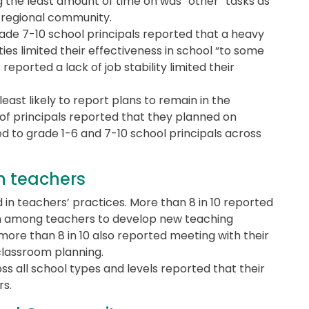
g the least amount of time on was “other” tasks as
d regional community.
ade 7-10 school principals reported that a heavy
ties limited their effectiveness in school “to some
reported a lack of job stability limited their
ast likely to report plans to remain in the
 of principals reported that they planned on
 to grade 1-6 and 7-10 school principals across
th teachers
 in teachers’ practices. More than 8 in 10 reported
on among teachers to develop new teaching
 more than 8 in 10 also reported meeting with their
classroom planning.
oss all school types and levels reported that their
rs.