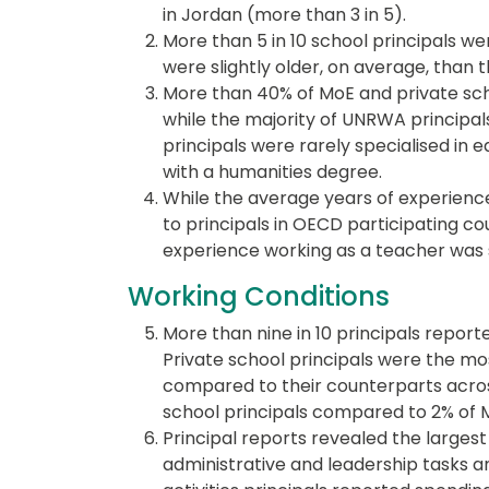
in Jordan (more than 3 in 5).
More than 5 in 10 school principals 
were slightly older, on average, than 
More than 40% of MoE and private scho
while the majority of UNRWA principal
principals were rarely specialised in 
with a humanities degree.
While the average years of experienc
to principals in OECD participating cou
experience working as a teacher was s
Working Conditions
More than nine in 10 principals report
Private school principals were the mos
compared to their counterparts across
school principals compared to 2% of 
Principal reports revealed the largest
administrative and leadership tasks 