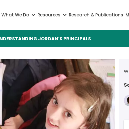
on
What We Do
Resources
Research & Publications
M
NDERSTANDING JORDAN’S PRINCIPALS
Wr
S