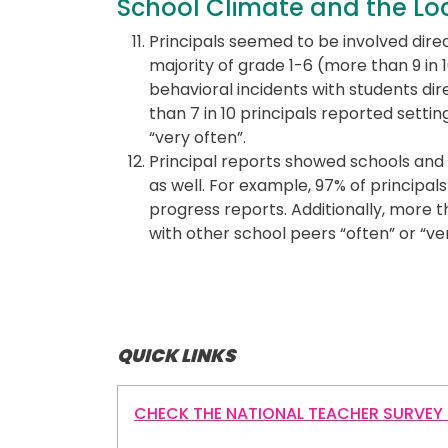
School Climate and the L
Principals seemed to be involved direc
majority of grade 1-6 (more than 9 in
behavioral incidents with students dire
than 7 in 10 principals reported settin
“very often”.
Principal reports showed schools and
as well. For example, 97% of principa
progress reports. Additionally, more 
with other school peers “often” or “ver
QUICK LINKS
CHECK THE NATIONAL TEACHER SURVEY 