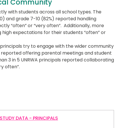
ocal Community
tly with students across all school types. The
 10) and grade 7-10 (82%) reported handling
ctly “often” or “very often”. Additionally, more
g high expectations for their students “often” or
 principals try to engage with the wider community
ls reported offering parental meetings and student
than 3 in 5 UNRWA principals reported collaborating
y often”.
STUDY DATA - PRINCIPALS