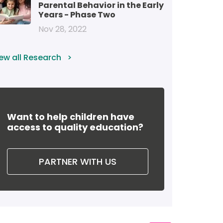
Parental Behavior in the Early
Years - Phase Two
Nov 28, 2022
ew all Research
Want to help children have
access to quality education?
PARTNER WITH US