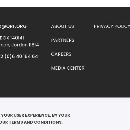
Footer menu
O@QRF.ORG
ABOUT US
PRIVACY POLIC
 BOX 140141 
PARTNERS
an, Jordan 11814
CAREERS
2 (0)6 40 164 64
MEDIA CENTER
YRIGHT ©2026

EEN RANIA FOUNDATION FOR EDUCATION AND DEVELOPMENT. ALL RIGHTS 
 YOUR USER EXPERIENCE. BY YOUR 
RVED.
 OUR TERMS AND CONDITIONS.