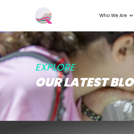
Skip to main content
Main navigati
Who We Are
EXPLORE
OUR LATEST BL