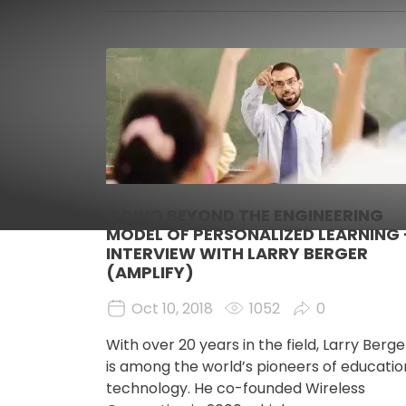
Image
GOING BEYOND THE ENGINEERING
MODEL OF PERSONALIZED LEARNING 
INTERVIEW WITH LARRY BERGER
(AMPLIFY)
Oct 10, 2018
1052
0
With over 20 years in the field, Larry Berge
is among the world’s pioneers of educatio
technology. He co-founded Wireless 