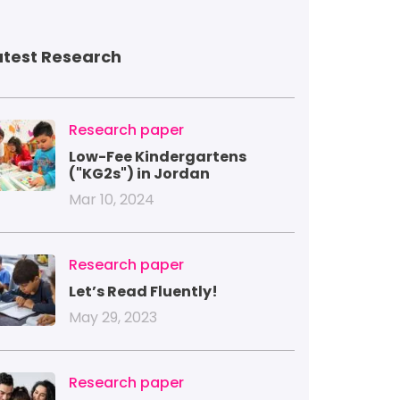
atest Research
mage
Research paper
Low-Fee Kindergartens
("KG2s") in Jordan
Mar 10, 2024
mage
Research paper
Let’s Read Fluently!
May 29, 2023
mage
Research paper