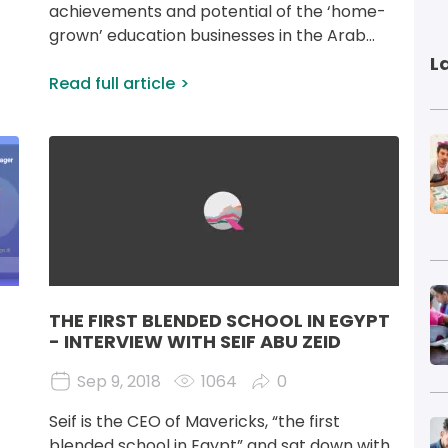
 
achievements and potential of the ‘home- 
grown’ education businesses in the Arab...
L
Read full article
I
Image
I
THE FIRST BLENDED SCHOOL IN EGYPT
- INTERVIEW WITH SEIF ABU ZEID
Sep 9, 2018
1064
0
Seif is the CEO of Mavericks, “the first 
I
blended school in Egypt” and sat down with 