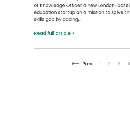
of Knowledge Officer a new London-base
education startup on a mission to solve th
skills gap by adding...
Read full article
Previous page
Page
Page
Page
Prev
1
2
3