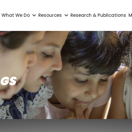
on
What We Do
Resources
Research & Publications
M
OGS