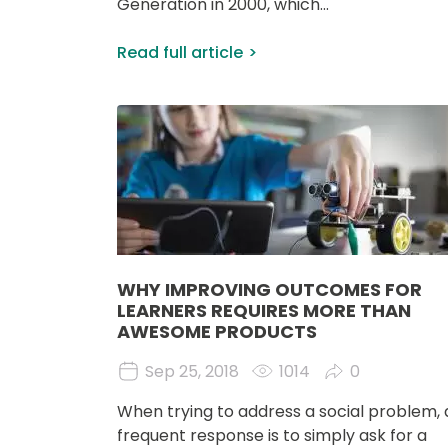
Generation in 2000, which...
Read full article
Image
WHY IMPROVING OUTCOMES FOR
LEARNERS REQUIRES MORE THAN
AWESOME PRODUCTS
Sep 25, 2018
1014
0
When trying to address a social problem, 
frequent response is to simply ask for a 