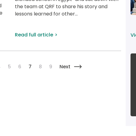
d 
the team at QRF to share his story and 
e 
lessons learned for other...
Read full article
Vi
Pagination
Page
Page
Page
Current page
Page
Page
Next page
4
5
6
7
8
9
Next