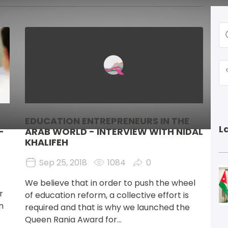
Image
EDUCATION ENTREPRENEURS IN THE
L
-
ARAB WORLD - INTERVIEW WITH NIDAL
KHALIFEH
Sep 25, 2018
1084
0
I
We believe that in order to push the wheel 
r 
of education reform, a collective effort is 
n 
required and that is why we launched the 
Queen Rania Award for...