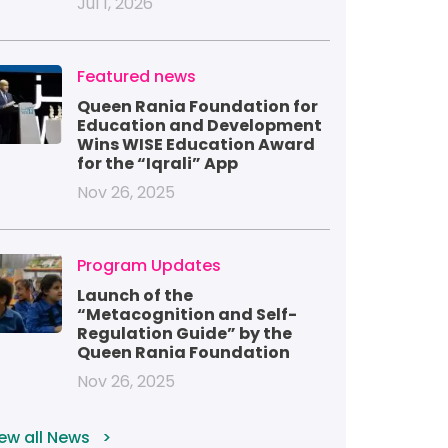
Jul 1, 2026
mage
Featured news
Queen Rania Foundation for
Education and Development
Wins WISE Education Award
for the “Iqrali” App
Nov 26, 2025
mage
Program Updates
Launch of the
“Metacognition and Self-
Regulation Guide” by the
Queen Rania Foundation
Nov 26, 2025
ew all News