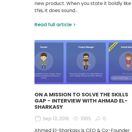
new product. When you state it boldly like
this, it does sound...
Read full article
Image
ON A MISSION TO SOLVE THE SKILLS
GAP - INTERVIEW WITH AHMAD EL-
SHARKASY
Sep 13, 2018
1065
0
Ahmed El-Sharkasy is CEO & Co-Founder 