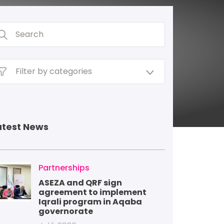
atest News
mage
Partnerships
ASEZA and QRF sign
agreement to implement
Iqrali program in Aqaba
governorate