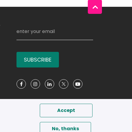
Y
SUBSCRIBE
Social Media
Accept
No, thanks