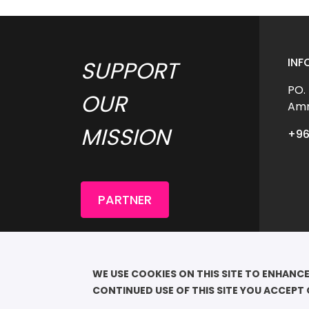
INF
SUPPORT 
PO.
OUR 
Amm
MISSION 
+96
PARTNER
COP
							QU
WE USE COOKIES ON THIS SITE TO ENHANCE
RESE
CONTINUED USE OF THIS SITE YOU ACCEPT