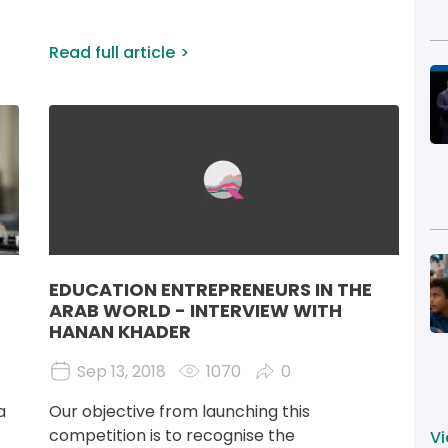
Read full article
I
Image
I
EDUCATION ENTREPRENEURS IN THE
ARAB WORLD - INTERVIEW WITH
HANAN KHADER
Sep 13, 2018
1070
0
a 
Our objective from launching this 
competition is to recognise the 
Vi