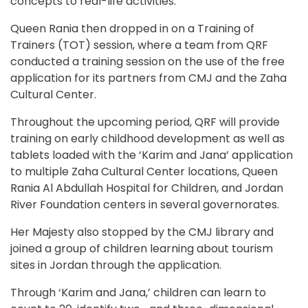
concepts to real-life activities.
Queen Rania then dropped in on a Training of 
Trainers (TOT) session, where a team from QRF 
conducted a training session on the use of the free 
application for its partners from CMJ and the Zaha 
Cultural Center.
Throughout the upcoming period, QRF will provide 
training on early childhood development as well as 
tablets loaded with the ‘Karim and Jana’ application 
to multiple Zaha Cultural Center locations, Queen 
Rania Al Abdullah Hospital for Children, and Jordan 
River Foundation centers in several governorates.
Her Majesty also stopped by the CMJ library and 
joined a group of children learning about tourism 
sites in Jordan through the application.
Through ‘Karim and Jana,’ children can learn to 