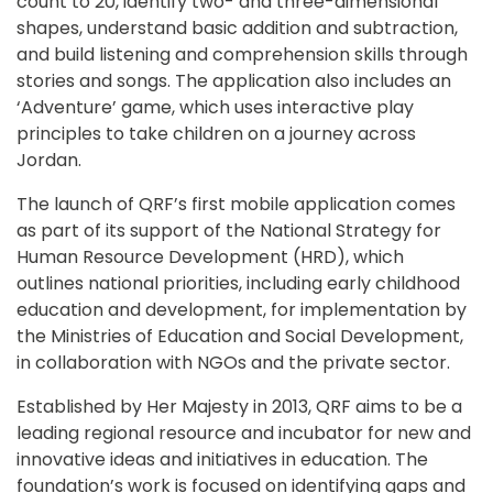
count to 20, identify two- and three-dimensional 
shapes, understand basic addition and subtraction, 
and build listening and comprehension skills through 
stories and songs. The application also includes an 
‘Adventure’ game, which uses interactive play 
principles to take children on a journey across 
Jordan.
The launch of QRF’s first mobile application comes 
as part of its support of the National Strategy for 
Human Resource Development (HRD), which 
outlines national priorities, including early childhood 
education and development, for implementation by 
the Ministries of Education and Social Development, 
in collaboration with NGOs and the private sector.
Established by Her Majesty in 2013, QRF aims to be a 
leading regional resource and incubator for new and 
innovative ideas and initiatives in education. The 
foundation’s work is focused on identifying gaps and 