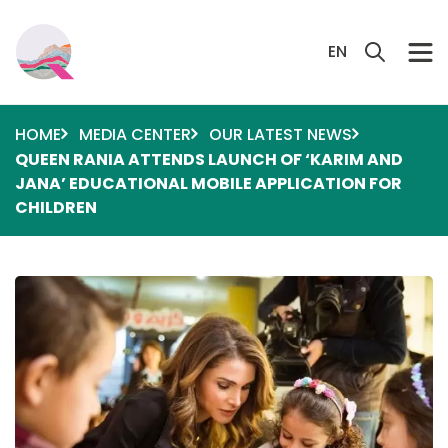
Skip to main content
Search 
EN
HOME
MEDIA CENTER
OUR LATEST NEWS
QUEEN RANIA ATTENDS LAUNCH OF ‘KARIM AND
JANA’ EDUCATIONAL MOBILE APPLICATION FOR
CHILDREN
Image