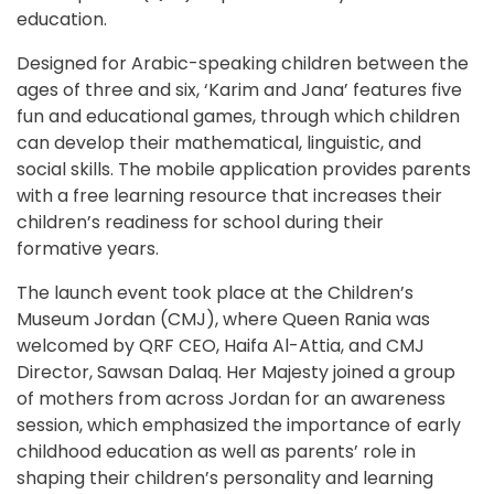
education.
Designed for Arabic-speaking children between the 
ages of three and six, ‘Karim and Jana’ features five 
fun and educational games, through which children 
can develop their mathematical, linguistic, and 
social skills. The mobile application provides parents 
with a free learning resource that increases their 
children’s readiness for school during their 
formative years.
The launch event took place at the Children’s 
Museum Jordan (CMJ), where Queen Rania was 
welcomed by QRF CEO, Haifa Al-Attia, and CMJ 
Director, Sawsan Dalaq. Her Majesty joined a group 
of mothers from across Jordan for an awareness 
session, which emphasized the importance of early 
childhood education as well as parents’ role in 
shaping their children’s personality and learning 