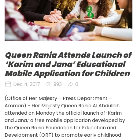
Queen Rania Attends Launch of
‘Karim and Jana’ Educational
Mobile Application for Children
Dec 4, 2017
993
0
(Office of Her Majesty – Press Department – 
Amman) - Her Majesty Queen Rania Al Abdullah 
attended on Monday the official launch of ‘Karim 
and Jana,’ a free mobile application developed by 
the Queen Rania Foundation for Education and 
Development (QRF) to promote early childhood 