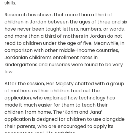
skills. 
Research has shown that more than a third of 
children in Jordan between the ages of three and six 
have never been taught letters, numbers, or words, 
and more than a third of mothers in Jordan do not 
read to children under the age of five. Meanwhile, in 
comparison with other middle-income countries, 
Jordanian children’s enrollment rates in 
kindergartens and nurseries were found to be very 
low.
After the session, Her Majesty chatted with a group 
of mothers as their children tried out the 
application, who explained how technology has 
made it much easier for them to teach their 
children from home. The ‘Karim and Jana’ 
application is designed for children to use alongside 
their parents, who are encouraged to apply its 