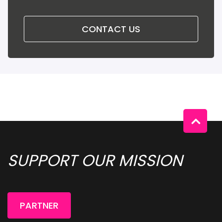
CONTACT US
SUPPORT OUR MISSION 
PARTNER