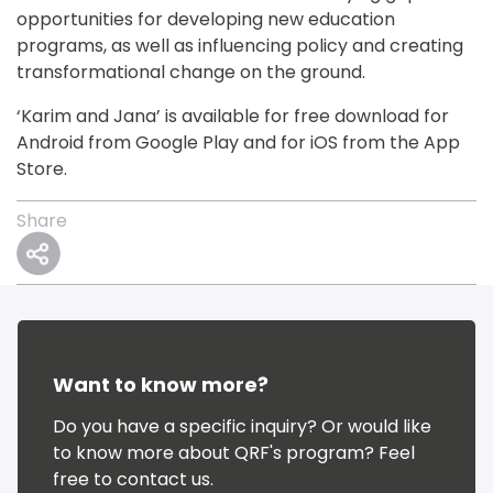
opportunities for developing new education 
programs, as well as influencing policy and creating 
transformational change on the ground.
‘Karim and Jana’ is available for free download for 
Android from Google Play and for iOS from the App 
Store.
Share
Want to know more?
Do you have a specific inquiry? Or would like 
to know more about QRF's program? Feel 
free to contact us.