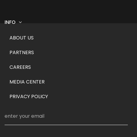
INFO
Footer menu
ABOUT US
PARTNERS
CAREERS
MEDIA CENTER
PRIVACY POLICY