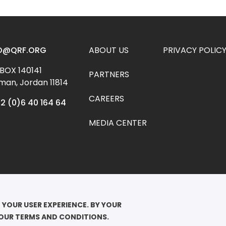
Footer menu
O@QRF.ORG
ABOUT US
PRIVACY POLIC
 BOX 140141 
PARTNERS
an, Jordan 11814
CAREERS
2 (0)6 40 164 64
MEDIA CENTER
YRIGHT ©2026

EEN RANIA FOUNDATION FOR EDUCATION AND DEVELOPMENT. ALL RIGHTS 
 YOUR USER EXPERIENCE. BY YOUR 
RVED.
 OUR TERMS AND CONDITIONS.