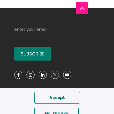
Y
SUBSCRIBE
Social Media
Accept
No, thanks