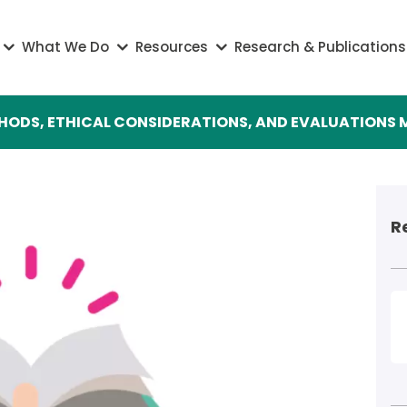
on
What We Do
Resources
Research & Publications
THODS, ETHICAL CONSIDERATIONS, AND EVALUATION
R
I