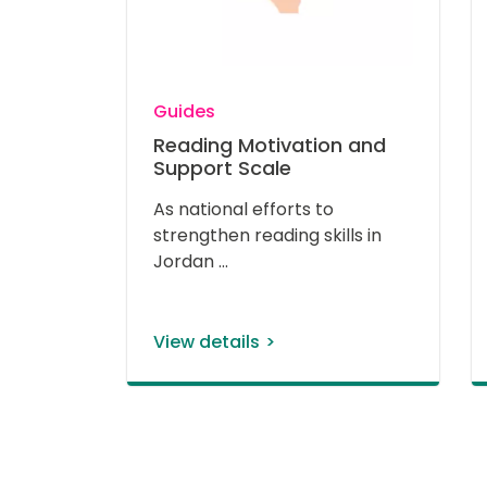
Guides
Reading Motivation and
Support Scale
As national efforts to 
strengthen reading skills in 
Jordan 
View details