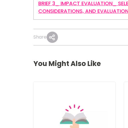
BRIEF 3_ IMPACT EVALUATION_ SEL
CONSIDERATIONS, AND EVALUATIO
Share
You Might Also Like
Image