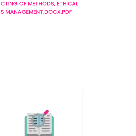
ECTING OF METHODS, ETHICAL
NS MANAGEMENT.DOCX.PDF
Image