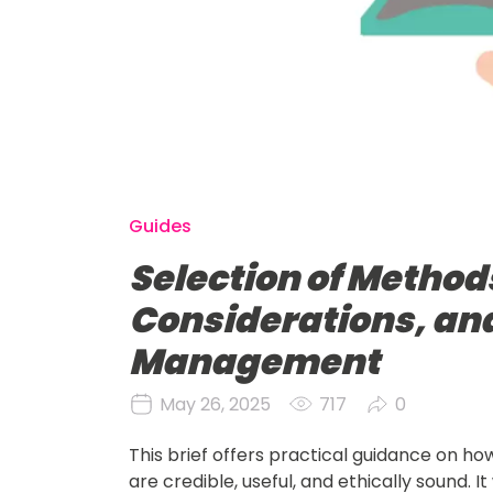
Guides
Selection of Methods
Considerations, an
Management
May 26, 2025
717
0
This brief offers practical guidance on h
are credible, useful, and ethically sound. 