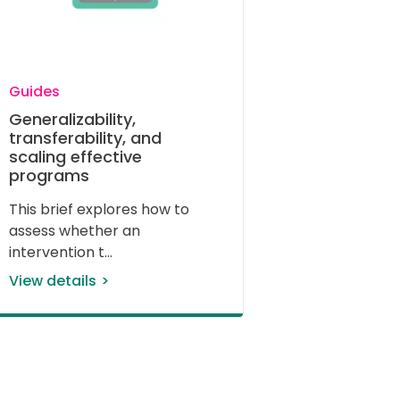
Guides
Generalizability,
transferability, and
scaling effective
programs
This brief explores how to 
assess whether an 
intervention t
View details