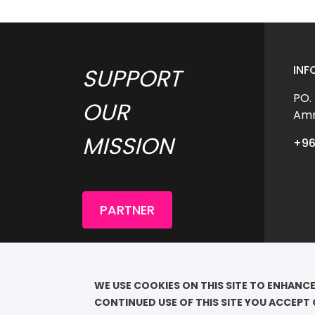
INF
SUPPORT 
PO.
OUR 
Amm
MISSION 
+96
PARTNER
COP
							QU
WE USE COOKIES ON THIS SITE TO ENHANCE
RESE
CONTINUED USE OF THIS SITE YOU ACCEPT