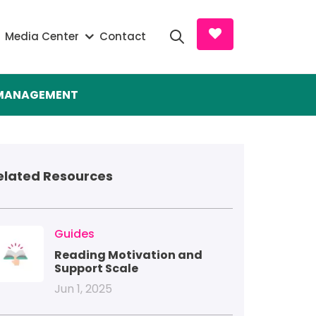
Search and D
Media Center
Contact
S MANAGEMENT
elated Resources
mage
Guides
Reading Motivation and
Support Scale
Jun 1, 2025