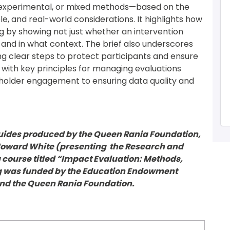
xperimental, or mixed methods—based on the 
le, and real-world considerations. It highlights how 
by showing not just whether an intervention 
 and in what context. The brief also underscores 
ng clear steps to protect participants and ensure 
 with key principles for managing evaluations 
eholder engagement to ensuring data quality and 
ef guides produced by the Queen Rania Foundation, 
Howard White (presenting  the Research and 
g course titled “Impact Evaluation: Methods, 
ng was funded by the Education Endowment 
and the Queen Rania Foundation.