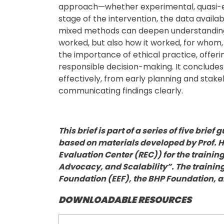
approach—whether experimental, quasi-e
stage of the intervention, the data availab
mixed methods can deepen understanding 
worked, but also how it worked, for whom,
the importance of ethical practice, offeri
responsible decision-making. It concludes
effectively, from early planning and stak
communicating findings clearly.
This brief is part of a series of five bri
based on materials developed by Prof. 
Evaluation Center (REC)) for the trainin
Advocacy, and Scalability”. The traini
Foundation (EEF), the BHP Foundation, 
DOWNLOADABLE RESOURCES