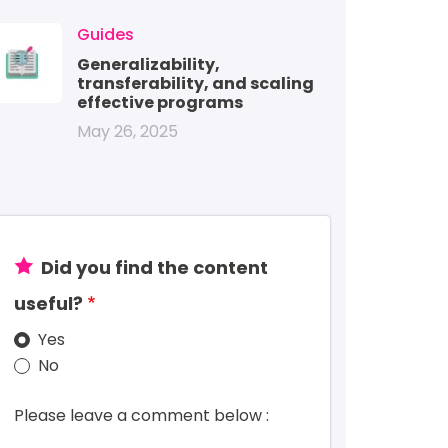
mage
Guides
Generalizability,
transferability, and scaling
effective programs
May 26, 2025
Did you find the content
useful?
Yes
No
Please leave a comment below :