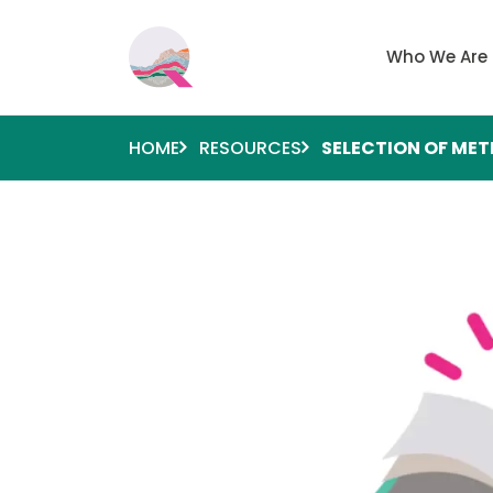
Skip to main content
Main navigati
Who We Are
HOME
RESOURCES
SELECTION OF ME
Image