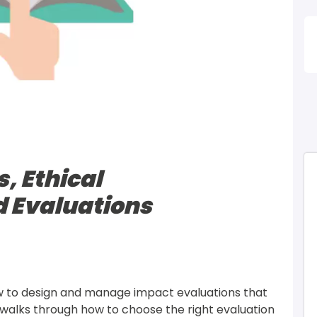
I
, Ethical
d Evaluations
ow to design and manage impact evaluations that 
It walks through how to choose the right evaluation 