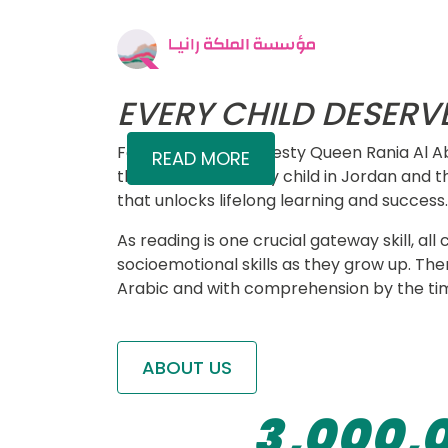
QUALITY EDUC
Skip to main content
Sized Image
Main 
Who We Are
We identify educational gaps, desig
and evidence for decision-making 
EVERY CHILD DESERV
Founded by Her Majesty Queen Rania Al Ab
READ MORE
the belief that every child in Jordan and t
that unlocks lifelong learning and success.
0
As reading is one crucial gateway skill, 
socioemotional skills as they grow up. The
0
0
Arabic and with comprehension by the tim
1
0
1
1
2
ABOUT US
1
2
2
3
,
0
0
0
,