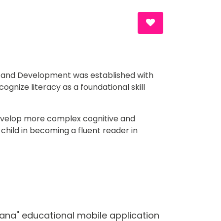
Search and D
Contact
Media Center
EN
n and Development was established with 
ognize literacy as a foundational skill 
 develop more complex cognitive and 
child in becoming a fluent reader in 
Jana" educational mobile application 