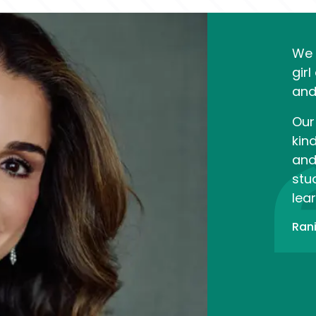
We 
girl
and
Our 
kin
and
stud
lear
Rani