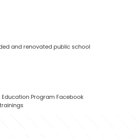
ded and renovated public school 
nt Education Program Facebook 
trainings