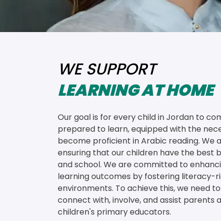
WE SUPPORT
LEARNING AT HOME
Our goal is for every child in Jordan to co
prepared to learn, equipped with the neces
become proficient in Arabic reading. We a
ensuring that our children have the best be
and school. We are committed to enhanci
learning outcomes by fostering literacy-
environments. To achieve this, we need to 
connect with, involve, and assist parents a
children's primary educators.