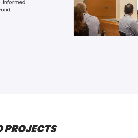
e-informed 
yond.
 PROJECTS