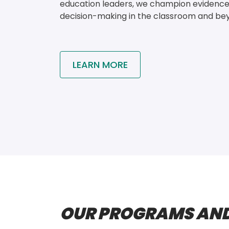
education leaders, we champion evidenc
decision-making in the classroom and be
LEARN MORE
OUR PROGRAMS AND