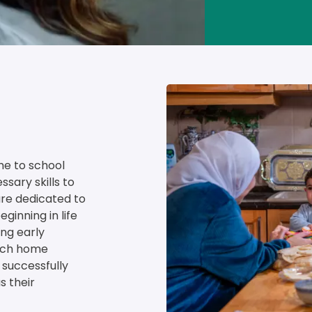
Image
me to school 
sary skills to 
re dedicated to 
ginning in life 
ng early 
rich home 
successfully 
s their 