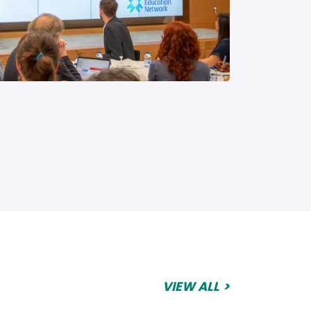
VIEW ALL