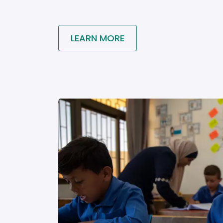
LEARN MORE
Image