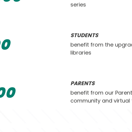
series
STUDENTS
0
benefit from the upgra
libraries
PARENTS
0
0
benefit from our Pare
community and virtual 