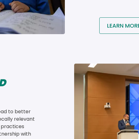
LEARN MOR
Image
D
ead to better 
cally relevant 
 practices 
tnership with 