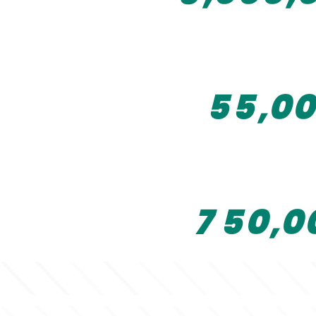
2
0
3
3
3
1
4
4
4
2
5
5
,
0
0
5
3
6
4
7
5
0
,
0