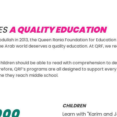
ATION
navigation
Research &
What We Do
Resources
n solutions, and provide data 
Publications
in and beyond the classroom.
ES
A QUALITY EDUCATION
dullah in 2013, the Queen Rania Foundation for Educatio
he Arab world deserves a quality education. At QRF, we rec
 
all children should be able to read with comprehension to
refore, QRF’s programs are all designed to support every 
e they reach middle school. 
CHILDREN
0
0
0
Learn with "Karim and 