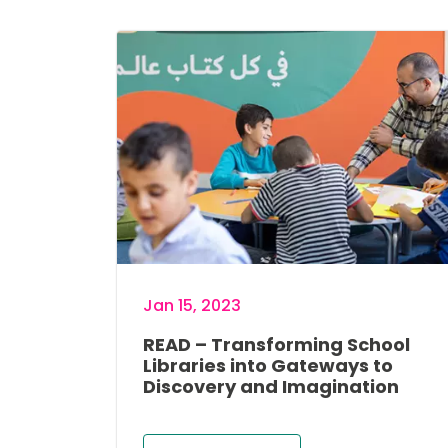
Image
Jan 15, 2023
READ – Transforming School
Libraries into Gateways to
Discovery and Imagination