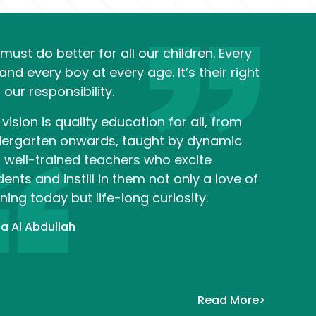
must do better for all our children. Every 
 and every boy at every age. It’s their right 
 our responsibility.
vision is quality education for all, from 
dergarten onwards, taught by dynamic 
 well-trained teachers who excite 
ents and instill in them not only a love of 
ning today but life-long curiosity. 
a Al Abdullah
Read More