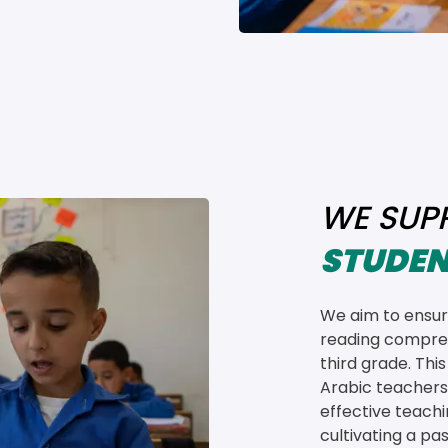
WE SUP
STUDEN
We aim to ensure
reading compreh
third grade. Thi
Arabic teachers
effective teach
cultivating a pas