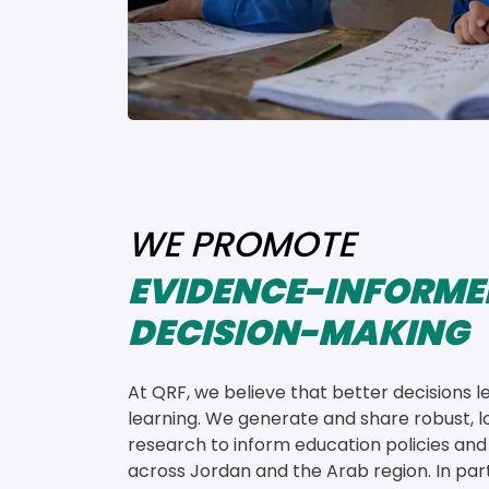
WE PROMOTE
EVIDENCE-INFORME
DECISION-MAKING
At QRF, we believe that better decisions l
learning. We generate and share robust, lo
research to inform education policies and
across Jordan and the Arab region. In par