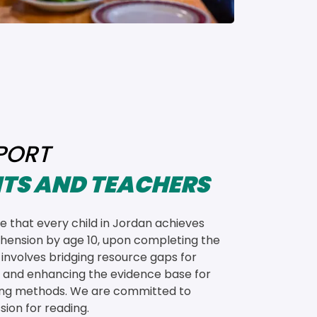
PORT
TS AND TEACHERS
 that every child in Jordan achieves 
ension by age 10, upon completing the 
s involves bridging resource gaps for 
 and enhancing the evidence base for 
ing methods. We are committed to 
sion for reading.