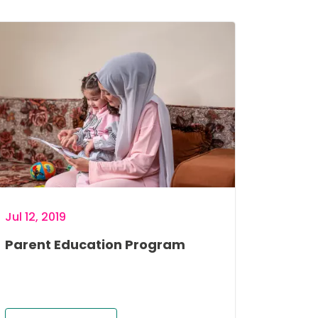
age
Jul 12, 2019
Parent Education Program