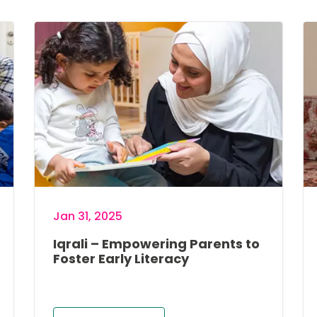
Image
Im
Jan 31, 2025
Iqrali – Empowering Parents to
Foster Early Literacy